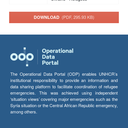
DOWNLOAD
(PDF, 295.93 KB)
The Operational Data Portal (ODP) enables UNHCR’s
institutional responsibility to provide an information and
data sharing platform to facilitate coordination of refugee
emergencies. This was achieved using independent
‘situation views’ covering major emergencies such as the
Syria situation or the Central African Republic emergency,
among others.