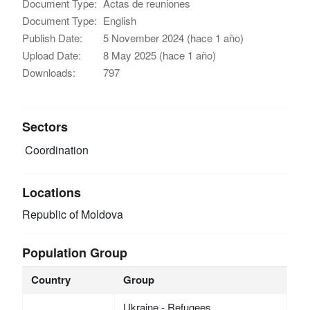
Document Type:
Actas de reuniones
Document Type:
English
Publish Date:
5 November 2024 (hace 1 año)
Upload Date:
8 May 2025 (hace 1 año)
Downloads:
797
Sectors
Coordination
Locations
Republic of Moldova
Population Group
Country
Group
Ukraine - Refugees