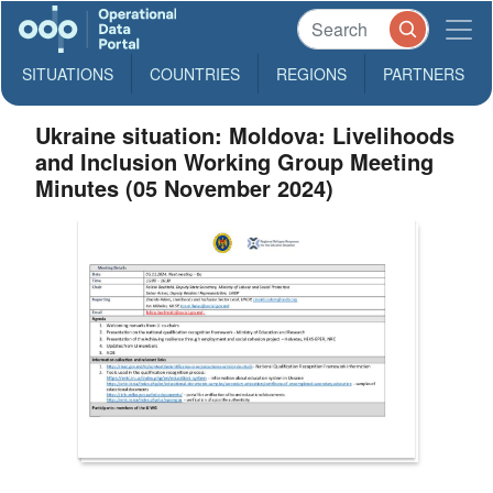
SITUATIONS
COUNTRIES
REGIONS
PARTNERS
Ukraine situation: Moldova: Livelihoods
and Inclusion Working Group Meeting
Minutes (05 November 2024)