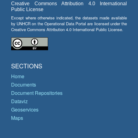
Creative Commons Attribution 4.0 International
Public License
Except where otherwise indicated, the datasets made available
by UNHCR on the Operational Data Portal are licensed under the
Creative Commons Attribution 4.0 International Public License.
SECTIONS
Home
Documents
Document Repositories
Dataviz
Geoservices
Maps