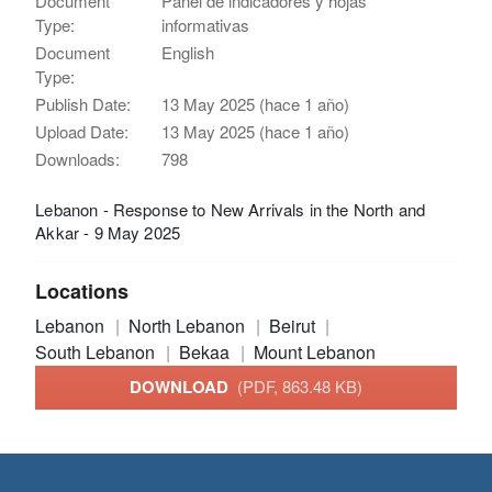
Document
Panel de indicadores y hojas
Type:
informativas
Document
English
Type:
Publish Date:
13 May 2025 (hace 1 año)
Upload Date:
13 May 2025 (hace 1 año)
Downloads:
798
Lebanon - Response to New Arrivals in the North and
Akkar - 9 May 2025
Locations
Lebanon
North Lebanon
Beirut
South Lebanon
Bekaa
Mount Lebanon
DOWNLOAD
(PDF, 863.48 KB)