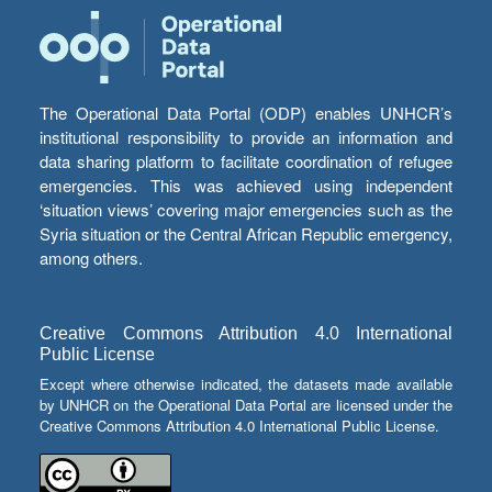
The Operational Data Portal (ODP) enables UNHCR’s
institutional responsibility to provide an information and
data sharing platform to facilitate coordination of refugee
emergencies. This was achieved using independent
‘situation views’ covering major emergencies such as the
Syria situation or the Central African Republic emergency,
among others.
Creative Commons Attribution 4.0 International
Public License
Except where otherwise indicated, the datasets made available
by UNHCR on the Operational Data Portal are licensed under the
Creative Commons Attribution 4.0 International Public License.