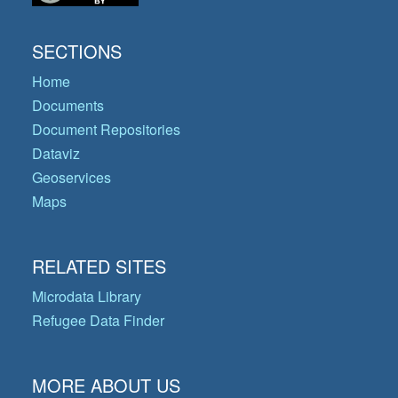
SECTIONS
Home
Documents
Document Repositories
Dataviz
Geoservices
Maps
RELATED SITES
Microdata Library
Refugee Data Finder
MORE ABOUT US