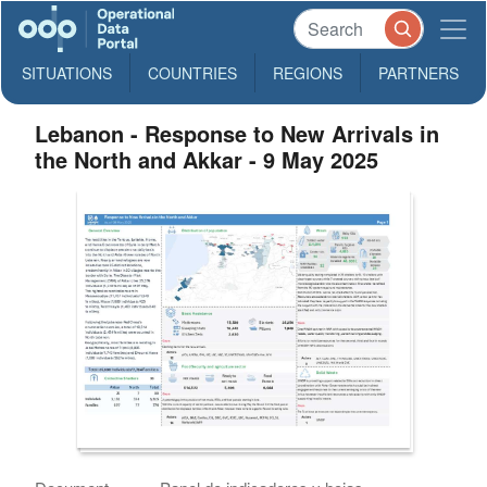
SITUATIONS
COUNTRIES
REGIONS
PARTNERS
Lebanon - Response to New Arrivals in
the North and Akkar - 9 May 2025