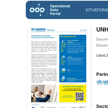
SITUATION
UNH
Docume
Docume
UNHCR 
Partn
Sect