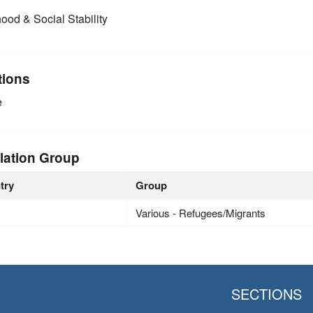
ood & Social Stability
tions
e
lation Group
try
Group
Various - Refugees/Migrants
SECTIONS