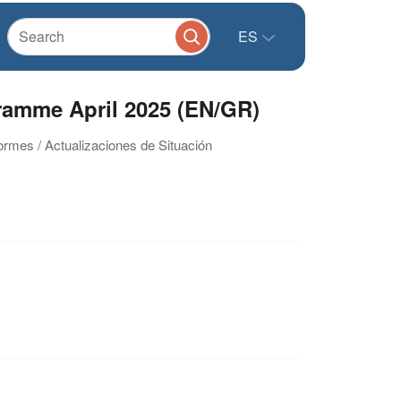
ES
ramme April 2025 (EN/GR)
formes / Actualizaciones de Situación