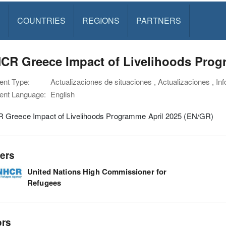
S
COUNTRIES
REGIONS
PARTNERS
CR Greece Impact of Livelihoods Prog
nt Type:
Actualizaciones de situaciones , Actualizaciones , In
nt Language:
English
Greece Impact of Livelihoods Programme April 2025 (EN/GR)
ers
United Nations High Commissioner for
Refugees
ors