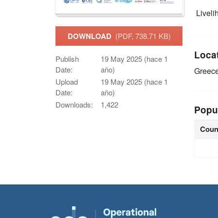
Livelih
DOWNLOAD
(PDF, 738.71 KB)
Loca
Publish
19 May 2025 (hace 1
Date:
año)
Greec
Upload
19 May 2025 (hace 1
Date:
año)
Downloads:
1,422
Popu
Coun