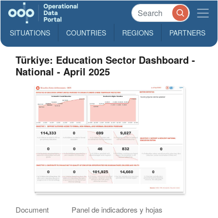
SITUATIONS
COUNTRIES
REGIONS
PARTNERS
Türkiye: Education Sector Dashboard -
National - April 2025
Document
Panel de indicadores y hojas