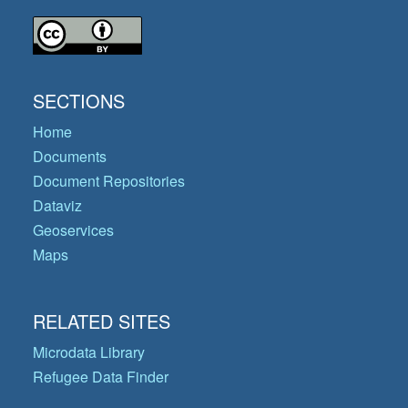
SECTIONS
Home
Documents
Document Repositories
Dataviz
Geoservices
Maps
RELATED SITES
Microdata Library
Refugee Data Finder