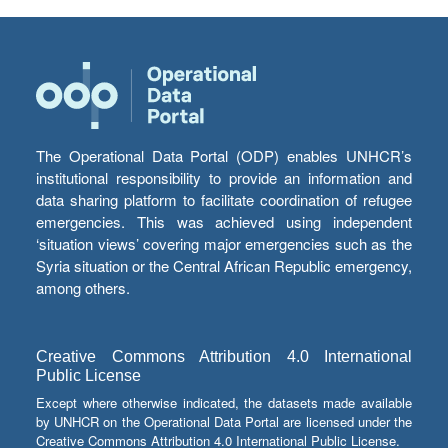
The Operational Data Portal (ODP) enables UNHCR’s
institutional responsibility to provide an information and
data sharing platform to facilitate coordination of refugee
emergencies. This was achieved using independent
‘situation views’ covering major emergencies such as the
Syria situation or the Central African Republic emergency,
among others.
Creative Commons Attribution 4.0 International
Public License
Except where otherwise indicated, the datasets made available
by UNHCR on the Operational Data Portal are licensed under the
Creative Commons Attribution 4.0 International Public License.