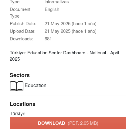
Type:
informativas
Document
English
Type:
Publish Date:
21 May 2025 (hace 1 año)
Upload Date:
21 May 2025 (hace 1 año)
Downloads:
681
Türkiye: Education Sector Dashboard - National - April
2025
Sectors
Education
Locations
Türkiye
DOWNLOAD
(PDF, 2.05 MB)