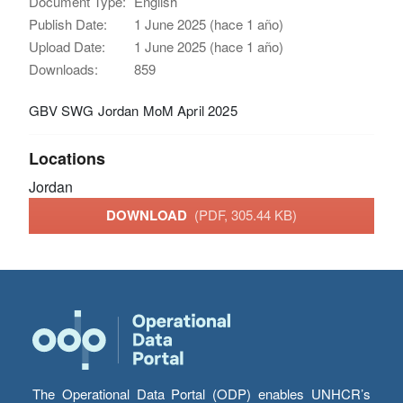
Document Type:
English
Publish Date:
1 June 2025 (hace 1 año)
Upload Date:
1 June 2025 (hace 1 año)
Downloads:
859
GBV SWG Jordan MoM April 2025
Locations
Jordan
DOWNLOAD
(PDF, 305.44 KB)
The Operational Data Portal (ODP) enables UNHCR’s