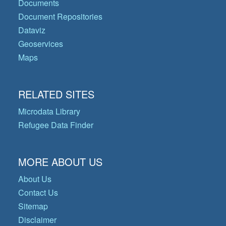
Documents
Document Repositories
Dataviz
Geoservices
Maps
RELATED SITES
Microdata Library
Refugee Data Finder
MORE ABOUT US
About Us
Contact Us
Sitemap
Disclaimer