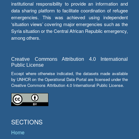
institutional responsibility to provide an information and
data sharing platform to facilitate coordination of refugee
emergencies. This was achieved using independent
‘situation views’ covering major emergencies such as the
Syria situation or the Central African Republic emergency,
among others.
Creative Commons Attribution 4.0 International
Public License
Except where otherwise indicated, the datasets made available
by UNHCR on the Operational Data Portal are licensed under the
Creative Commons Attribution 4.0 International Public License.
SECTIONS
Home