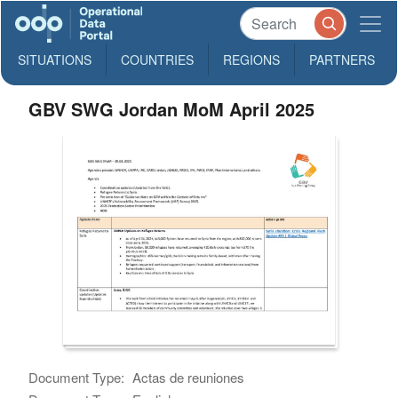
SITUATIONS
COUNTRIES
REGIONS
PARTNERS
GBV SWG Jordan MoM April 2025
Document Type:
Actas de reuniones