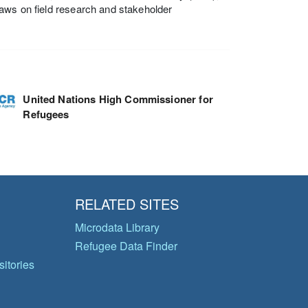
aws on field research and stakeholder
United Nations High Commissioner for
Refugees
RELATED SITES
Microdata Library
Refugee Data Finder
itories