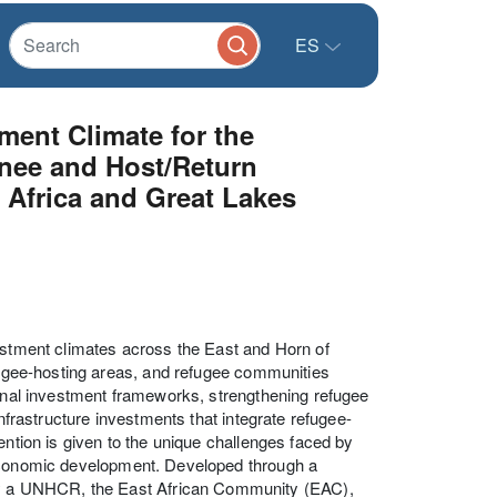
ES
ent Climate for the
nee and Host/Return
Africa and Great Lakes
vestment climates across the East and Horn of
efugee-hosting areas, and refugee communities
ional investment frameworks, strengthening refugee
infrastructure investments that integrate refugee-
ention is given to the unique challenges faced by
 economic development. Developed through a
y a UNHCR, the East African Community (EAC),