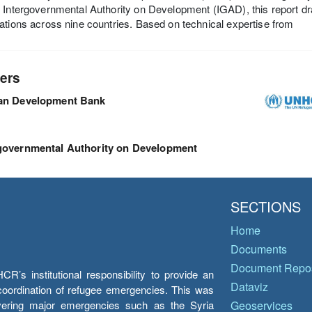
 Intergovernmental Authority on Development (IGAD), this report dr
ations across nine countries. Based on technical expertise from
ers
can Development Bank
governmental Authority on Development
SECTIONS
Home
Documents
Document Repos
’s institutional responsibility to provide an
Dataviz
e coordination of refugee emergencies. This was
overing major emergencies such as the Syria
Geoservices