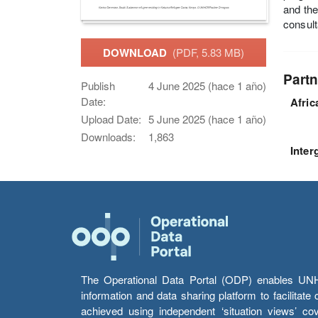
and the
consult
DOWNLOAD
(PDF, 5.83 MB)
Partn
Publish
4 June 2025 (hace 1 año)
Date:
Afri
Upload Date:
5 June 2025 (hace 1 año)
Downloads:
1,863
Inter
The Operational Data Portal (ODP) enables UNHCR
information and data sharing platform to facilitat
achieved using independent ‘situation views’ c