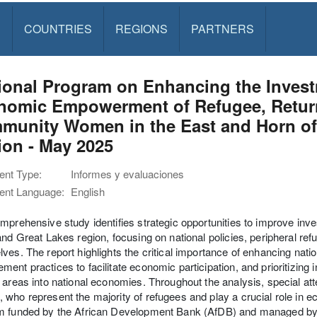
S
COUNTRIES
REGIONS
PARTNERS
onal Program on Enhancing the Investm
nomic Empowerment of Refugee, Retur
munity Women in the East and Horn of 
ion - May 2025
nt Type:
Informes y evaluaciones
nt Language:
English
mprehensive study identifies strategic opportunities to improve in
and Great Lakes region, focusing on national policies, peripheral r
ves. The report highlights the critical importance of enhancing nat
ent practices to facilitate economic participation, and prioritizing 
 areas into national economies. Throughout the analysis, special att
who represent the majority of refugees and play a crucial role in
m funded by the African Development Bank (AfDB) and managed b