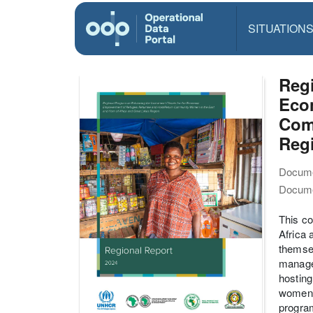
SITUATION
Regi
Eco
Com
Reg
Docume
Docume
This co
Africa 
themsel
managem
hosting
women, 
progra