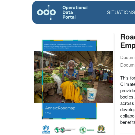
SITUATION
Roa
Empo
Docume
Docume
This f
Climat
provide
bodies,
across 
develop
collabo
benefit