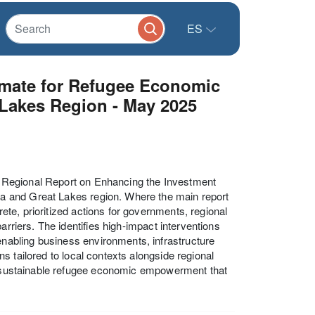
ES
imate for Refugee Economic
 Lakes Region - May 2025
 Regional Report on Enhancing the Investment
a and Great Lakes region. Where the main report
te, prioritized actions for governments, regional
arriers. The identifies high-impact interventions
abling business environments, infrastructure
 tailored to local contexts alongside regional
or sustainable refugee economic empowerment that