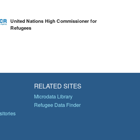
United Nations High Commissioner for
Refugees
RELATED SITES
Microdata Library
Refugee Data Finder
itories