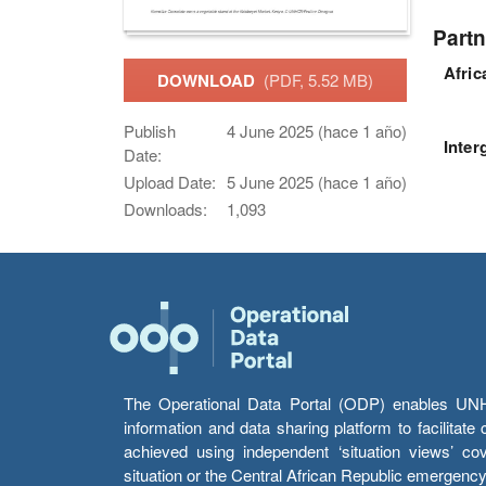
Partn
Afri
DOWNLOAD
(PDF, 5.52 MB)
Publish
4 June 2025 (hace 1 año)
Inter
Date:
Upload Date:
5 June 2025 (hace 1 año)
Downloads:
1,093
The Operational Data Portal (ODP) enables UNHCR
information and data sharing platform to facilitat
achieved using independent ‘situation views’ c
situation or the Central African Republic emergenc