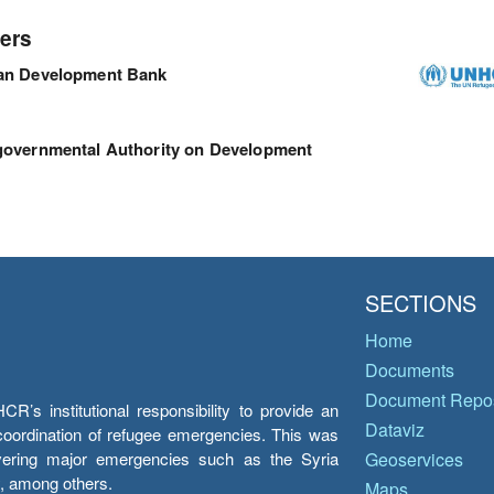
ers
can Development Bank
governmental Authority on Development
SECTIONS
Home
Documents
Document Repos
’s institutional responsibility to provide an
Dataviz
e coordination of refugee emergencies. This was
overing major emergencies such as the Syria
Geoservices
y, among others.
Maps