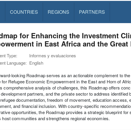
S
COUNTRIES
REGIONS
PARTNERS
dmap for Enhancing the Investment Cl
werment in East Africa and the Great
nt Type:
Informes y evaluaciones
nt Language:
English
orward-looking Roadmap serves as an actionable complement to the
e for Refugee Economic Empowerment in the East and Horn of Afric
s comprehensive analysis of challenges, this Roadmap offers concre
 development partners, and the private sector to address identified b
refugee documentation, freedom of movement, education access, en
ment, and financial inclusion. With country-specific recommendations
rative opportunities, the Roadmap provides a strategic blueprint f
s host communities and strengthens regional economies.