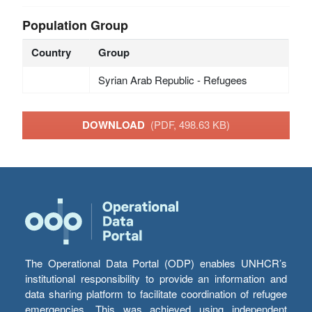
Population Group
Country
Group
Syrian Arab Republic - Refugees
DOWNLOAD
(PDF, 498.63 KB)
The Operational Data Portal (ODP) enables UNHCR’s
institutional responsibility to provide an information and
data sharing platform to facilitate coordination of refugee
emergencies. This was achieved using independent