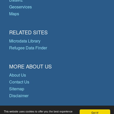
Geoservices
Maps
RELATED SITES
Microdata Library
Refugee Data Finder
MORE ABOUT US
About Us
Contact Us
Sitemap
Disclaimer
This website uses cookies to offer you the best experience
Got it!