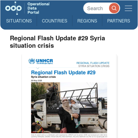
SITUATIONS
COUNTRIES
REGIONS
PARTNERS
Regional Flash Update #29 Syria
situation crisis