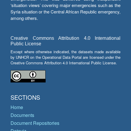
‘situation views’ covering major emergencies such as the
Syria situation or the Central African Republic emergency,
among others.
Creative Commons Attribution 4.0 International
Public License
Except where otherwise indicated, the datasets made available
by UNHCR on the Operational Data Portal are licensed under the
Creative Commons Attribution 4.0 International Public License.
SECTIONS
Home
Documents
Document Repositories
Dataviz