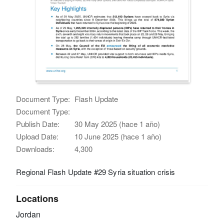
Document Type:
Flash Update
Document Type:
Publish Date:
30 May 2025 (hace 1 año)
Upload Date:
10 June 2025 (hace 1 año)
Downloads:
4,300
Regional Flash Update #29 Syria situation crisis
Locations
Jordan