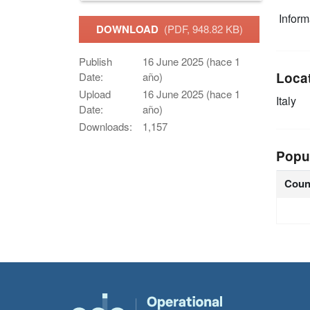
Infor
DOWNLOAD
(PDF, 948.82 KB)
Publish
16 June 2025 (hace 1
Loca
Date:
año)
Upload
16 June 2025 (hace 1
Italy
Date:
año)
Downloads:
1,157
Popu
Coun