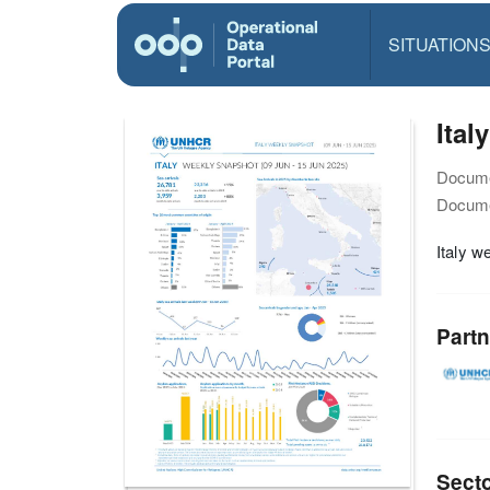
SITUATION
Ital
Docume
Docume
Italy w
Partn
Sect