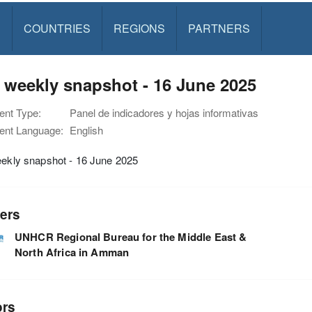
S
COUNTRIES
REGIONS
PARTNERS
y weekly snapshot - 16 June 2025
nt Type:
Panel de indicadores y hojas informativas
nt Language:
English
eekly snapshot - 16 June 2025
ers
UNHCR Regional Bureau for the Middle East &
North Africa in Amman
ors