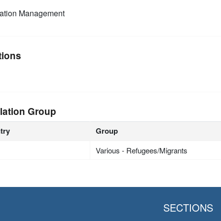
mation Management
tions
lation Group
try
Group
Various - Refugees/Migrants
SECTIONS