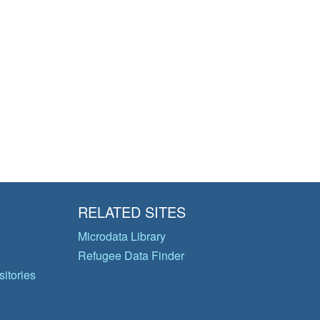
RELATED SITES
Microdata Library
Refugee Data Finder
itories