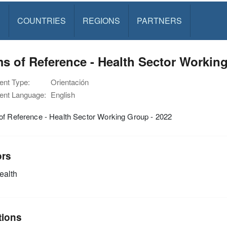
S
COUNTRIES
REGIONS
PARTNERS
s of Reference - Health Sector Workin
nt Type:
Orientación
nt Language:
English
of Reference - Health Sector Working Group - 2022
ors
alth
tions