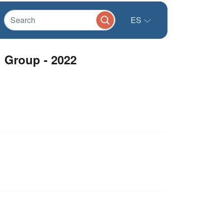
ES
g Group - 2022