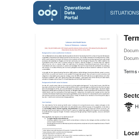
SITUATION
Term
Docume
Docume
Terms 
Sect
He
Loca