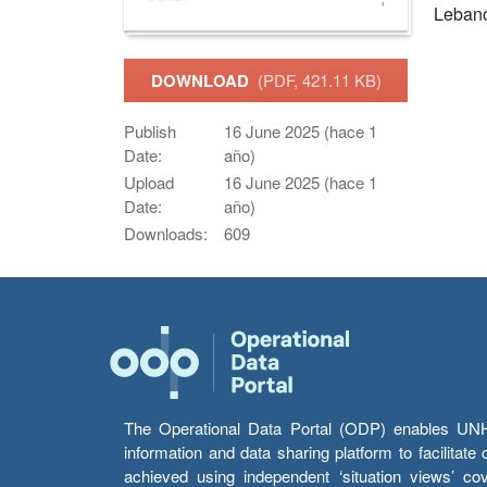
Leban
DOWNLOAD
(PDF, 421.11 KB)
Publish
16 June 2025 (hace 1
Date:
año)
Upload
16 June 2025 (hace 1
Date:
año)
Downloads:
609
The Operational Data Portal (ODP) enables UNHCR
information and data sharing platform to facilitat
achieved using independent ‘situation views’ c