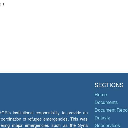
on
SECTIONS
Home
Documents
Document Repos
’s institutional responsibility to provide an
Dataviz
e coordination of refugee emergencies. This was
overing major emergencies such as the Syria
Geoservices