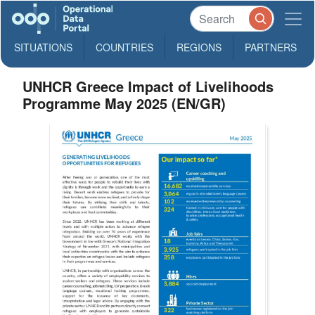
SITUATIONS
COUNTRIES
REGIONS
PARTNERS
UNHCR Greece Impact of Livelihoods
Programme May 2025 (EN/GR)