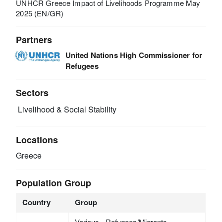
UNHCR Greece Impact of Livelihoods Programme May
2025 (EN/GR)
Partners
United Nations High Commissioner for
Refugees
Sectors
Livelihood & Social Stability
Locations
Greece
Population Group
Country
Group
Various - Refugees/Migrants