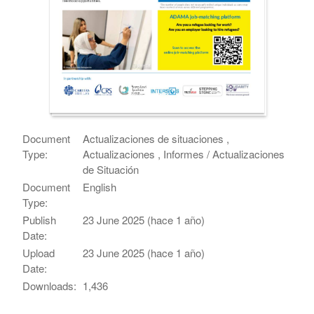
Document
Actualizaciones de situaciones ,
Type:
Actualizaciones , Informes / Actualizaciones
de Situación
Document
English
Type:
Publish
23 June 2025 (hace 1 año)
Date:
Upload
23 June 2025 (hace 1 año)
Date:
Downloads:
1,436