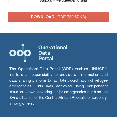
DOWNLOAD
(PDF, 739.57 KB)
The Operational Data Portal (ODP) enables UNHCR’s
institutional responsibility to provide an information and
data sharing platform to facilitate coordination of refugee
emergencies. This was achieved using independent
‘situation views’ covering major emergencies such as the
Syria situation or the Central African Republic emergency,
among others.