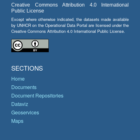
Creative Commons Attribution 4.0 International
Public License
Except where otherwise indicated, the datasets made available
by UNHCR on the Operational Data Portal are licensed under the
Creative Commons Attribution 4.0 International Public License.
SECTIONS
Home
Documents
Document Repositories
Dataviz
Geoservices
Maps