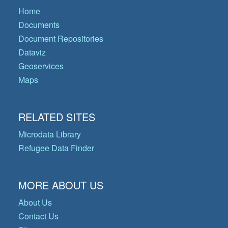
Home
Documents
Document Repositories
Dataviz
Geoservices
Maps
RELATED SITES
Microdata Library
Refugee Data Finder
MORE ABOUT US
About Us
Contact Us