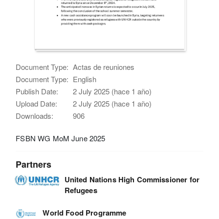
Document Type:
Actas de reuniones
Document Type:
English
Publish Date:
2 July 2025 (hace 1 año)
Upload Date:
2 July 2025 (hace 1 año)
Downloads:
906
FSBN WG MoM June 2025
Partners
United Nations High Commissioner for
Refugees
World Food Programme