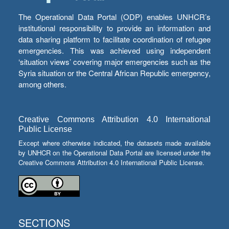
The Operational Data Portal (ODP) enables UNHCR’s
institutional responsibility to provide an information and
data sharing platform to facilitate coordination of refugee
emergencies. This was achieved using independent
‘situation views’ covering major emergencies such as the
Syria situation or the Central African Republic emergency,
among others.
Creative Commons Attribution 4.0 International
Public License
Except where otherwise indicated, the datasets made available
by UNHCR on the Operational Data Portal are licensed under the
Creative Commons Attribution 4.0 International Public License.
SECTIONS