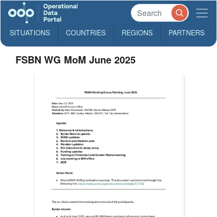
SITUATIONS
COUNTRIES
REGIONS
PARTNERS
FSBN WG MoM June 2025