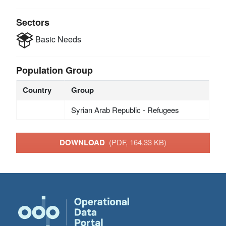
Sectors
Basic Needs
Population Group
Country
Group
Syrian Arab Republic - Refugees
DOWNLOAD
(PDF, 164.33 KB)