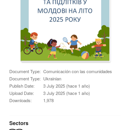
Document Type:
Comunicación con las comunidades
Document Type:
Ukrainian
Publish Date:
3 July 2025 (hace 1 año)
Upload Date:
3 July 2025 (hace 1 año)
Downloads:
1,978
Sectors