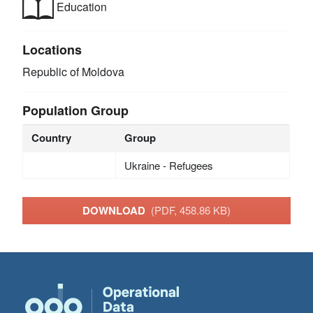
Education
Locations
Republic of Moldova
Population Group
Country
Group
Ukraine - Refugees
DOWNLOAD
(PDF, 458.86 KB)