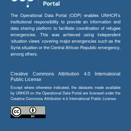
The Operational Data Portal (ODP) enables UNHCR’s
institutional responsibility to provide an information and
data sharing platform to facilitate coordination of refugee
emergencies. This was achieved using independent
‘situation views’ covering major emergencies such as the
Syria situation or the Central African Republic emergency,
among others.
Creative Commons Attribution 4.0 International
Public License
Except where otherwise indicated, the datasets made available
by UNHCR on the Operational Data Portal are licensed under the
Creative Commons Attribution 4.0 International Public License.