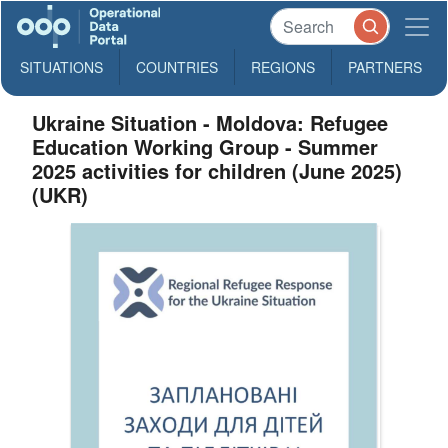
SITUATIONS
COUNTRIES
REGIONS
PARTNERS
Ukraine Situation - Moldova: Refugee
Education Working Group - Summer
2025 activities for children (June 2025)
(UKR)