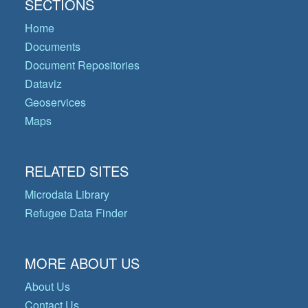
SECTIONS
Home
Documents
Document Repositories
Dataviz
Geoservices
Maps
RELATED SITES
Microdata Library
Refugee Data Finder
MORE ABOUT US
About Us
Contact Us