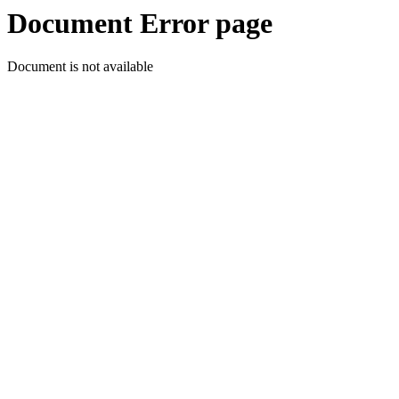
Document Error page
Document is not available