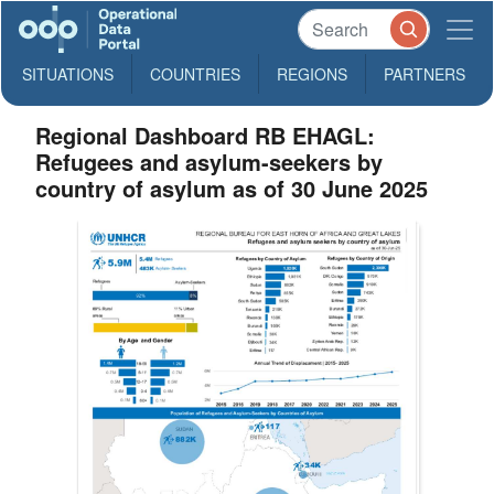
SITUATIONS
COUNTRIES
REGIONS
PARTNERS
Regional Dashboard RB EHAGL:
Refugees and asylum-seekers by
country of asylum as of 30 June 2025