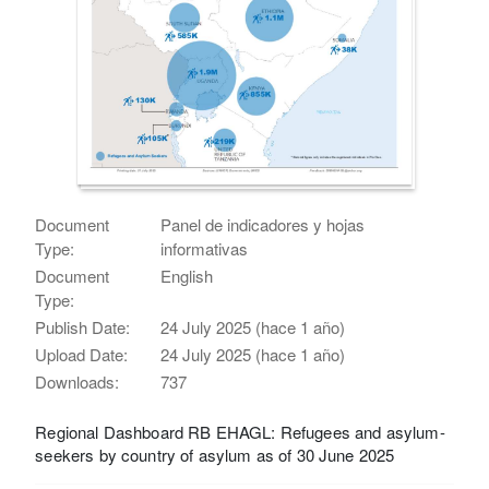
Document
Panel de indicadores y hojas
Type:
informativas
Document
English
Type:
Publish Date:
24 July 2025 (hace 1 año)
Upload Date:
24 July 2025 (hace 1 año)
Downloads:
737
Regional Dashboard RB EHAGL: Refugees and asylum-
seekers by country of asylum as of 30 June 2025