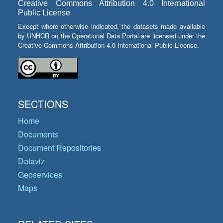
Creative Commons Attribution 4.0 International
Public License
Except where otherwise indicated, the datasets made available
by UNHCR on the Operational Data Portal are licensed under the
Creative Commons Attribution 4.0 International Public License.
SECTIONS
Home
Documents
Document Repositories
Dataviz
Geoservices
Maps