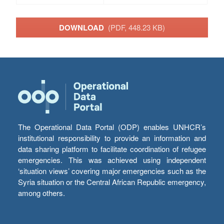
DOWNLOAD
(PDF, 448.23 KB)
The Operational Data Portal (ODP) enables UNHCR’s
institutional responsibility to provide an information and
data sharing platform to facilitate coordination of refugee
emergencies. This was achieved using independent
‘situation views’ covering major emergencies such as the
Syria situation or the Central African Republic emergency,
among others.