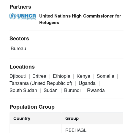
Partners
United Nations High Commissioner for
Refugees
Sectors
Bureau
Locations
Djibouti
Eritrea
Ethiopia
Kenya
Somalia
Tanzania (United Republic of)
Uganda
South Sudan
Sudan
Burundi
Rwanda
Population Group
Country
Group
RBEHAGL