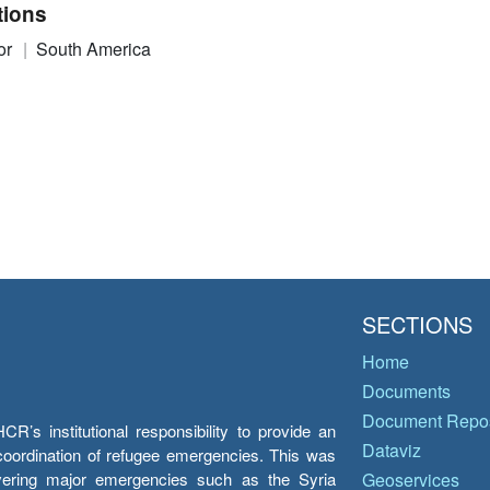
tions
or
South America
SECTIONS
Home
Documents
Document Repos
’s institutional responsibility to provide an
Dataviz
e coordination of refugee emergencies. This was
overing major emergencies such as the Syria
Geoservices