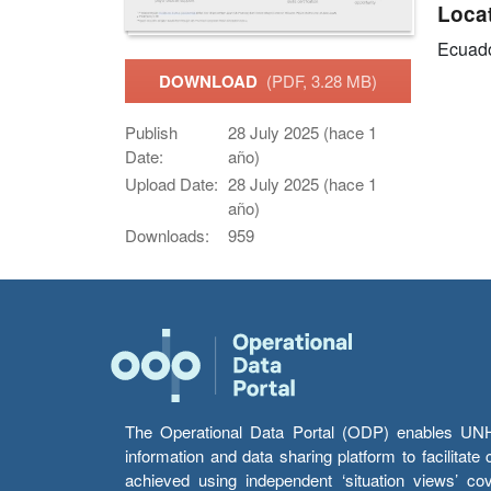
Loca
Ecuad
DOWNLOAD
(PDF, 3.28 MB)
Publish
28 July 2025 (hace 1
Date:
año)
Upload Date:
28 July 2025 (hace 1
año)
Downloads:
959
The Operational Data Portal (ODP) enables UNHCR
information and data sharing platform to facilitat
achieved using independent ‘situation views’ c