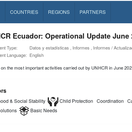
S
COUNTRIES
REGIONS
PARTNERS
CR Ecuador: Operational Update June 
nt Type:
Datos y estadísticas , Informes , Informes / Actualiza
nt Language:
English
on the most important activities carried out by UNHCR in June 202
ors
ood & Social Stability
Child Protection
Coordination
Ca
olutions
Basic Needs