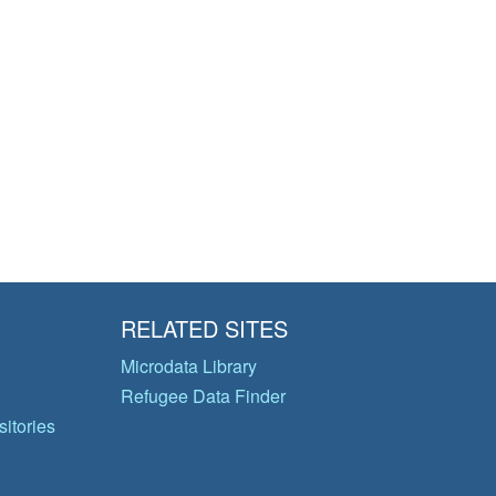
RELATED SITES
Microdata Library
Refugee Data Finder
itories