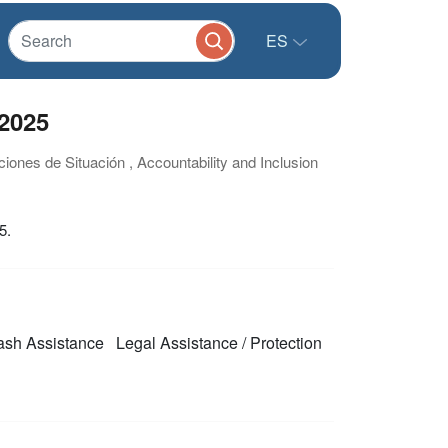
ES
2025
ciones de Situación , Accountability and Inclusion
5.
sh Assistance
Legal Assistance / Protection