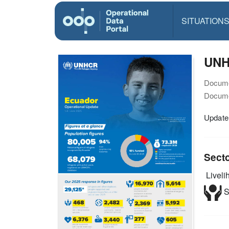
SITUATION
UNH
Docume
Docume
Update 
Sect
Livelih
S