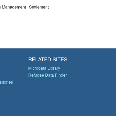
on Management
Settlement
RELATED SITES
Microdata Library
Refugee Data Finder
itories