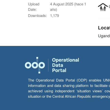
Upload
4 August 2025 (hace 1
C
Date:
año)
Downloads:
1,179
Loca
Ugand
The Operational Data Portal (ODP) enables UNHCR
information and data sharing platform to facilitat
achieved using independent ‘situation views’ c
situation or the Central African Republic emergenc