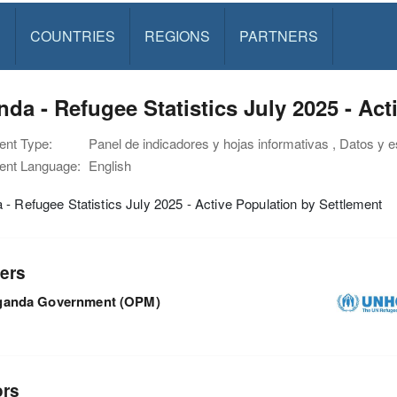
S
COUNTRIES
REGIONS
PARTNERS
da - Refugee Statistics July 2025 - Ac
nt Type:
Panel de indicadores y hojas informativas , Datos y e
nt Language:
English
- Refugee Statistics July 2025 - Active Population by Settlement
ers
ganda Government (OPM)
ors