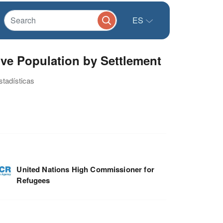
ES
tive Population by Settlement
stadísticas
United Nations High Commissioner for
Refugees