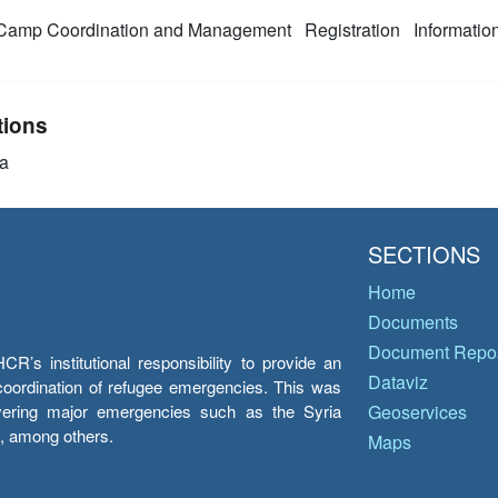
amp Coordination and Management
Registration
Informati
tions
a
SECTIONS
Home
Documents
Document Repos
’s institutional responsibility to provide an
Dataviz
e coordination of refugee emergencies. This was
overing major emergencies such as the Syria
Geoservices
y, among others.
Maps