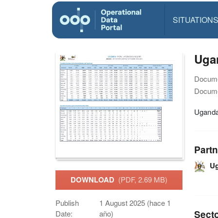
SITUATION
Ugan
Docume
Docume
Uganda 
Partn
U
DOWNLOAD
(PDF, 2.69 MB)
Publish
1 August 2025 (hace 1
Sect
Date:
año)