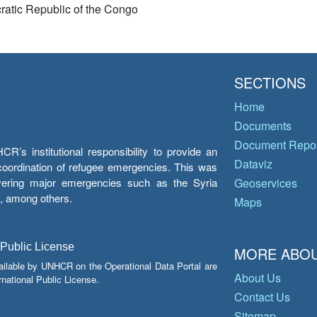
atic Republic of the Congo
SECTIONS
Home
Documents
Document Repos
’s institutional responsibility to provide an
Dataviz
e coordination of refugee emergencies. This was
overing major emergencies such as the Syria
Geoservices
y, among others.
Maps
 Public License
MORE ABOU
ailable by UNHCR on the Operational Data Portal are
About Us
national Public License.
Contact Us
Sitemap