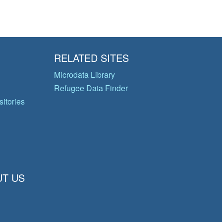
RELATED SITES
Microdata Library
Refugee Data Finder
itories
T US