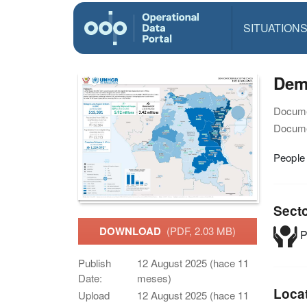
SITUATION
Demo
Docume
Docume
People 
Sect
DOWNLOAD
(PDF, 2.03 MB)
P
Publish
12 August 2025 (hace 11
Date:
meses)
Loca
Upload
12 August 2025 (hace 11