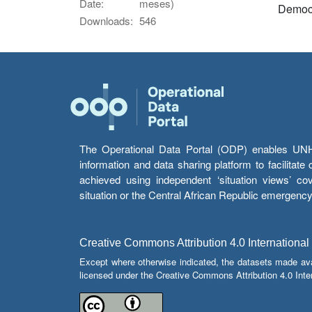
Date:
meses)
Democr
Downloads:
546
The Operational Data Portal (ODP) enables UNHCR
information and data sharing platform to facilitat
achieved using independent ‘situation views’ c
situation or the Central African Republic emergenc
Creative Commons Attribution 4.0 International
Except where otherwise indicated, the datasets made av
licensed under the Creative Commons Attribution 4.0 Inter