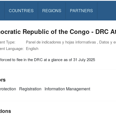
S
COUNTRIES
REGIONS
PARTNERS
cratic Republic of the Congo - DRC At
nt Type:
Panel de indicadores y hojas informativas , Datos y e
nt Language:
English
forced to flee in the DRC at a glance as of 31 July 2025
ors
rotection
Registration
Information Management
tions