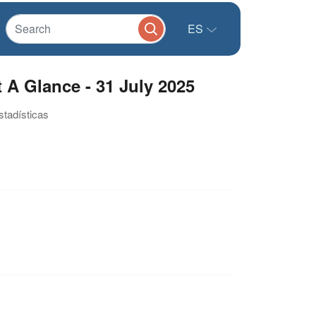
ES
 A Glance - 31 July 2025
stadísticas