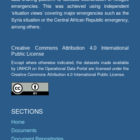
emergencies. This was achieved using independent
‘situation views’ covering major emergencies such as the
Syria situation or the Central African Republic emergency,
among others.
Creative Commons Attribution 4.0 International
Public License
Except where otherwise indicated, the datasets made available
by UNHCR on the Operational Data Portal are licensed under the
Creative Commons Attribution 4.0 International Public License.
SECTIONS
Home
Documents
Document Repositories