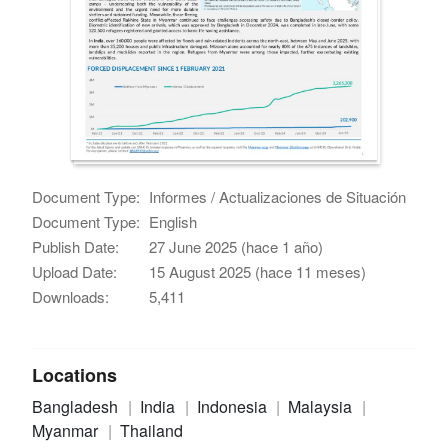
Document Type:
Informes / Actualizaciones de Situación
Document Type:
English
Publish Date:
27 June 2025 (hace 1 año)
Upload Date:
15 August 2025 (hace 11 meses)
Downloads:
5,411
Locations
Bangladesh
India
Indonesia
Malaysia
Myanmar
Thailand