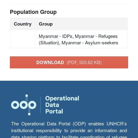
Population Group
Country
Group
Myanmar - IDPs, Myanmar - Refugees
(Situation), Myanmar - Asylum-seekers
DOWNLOAD
(PDF, 503.62 KB)
The Operational Data Portal (ODP) enables UNHCR’s
institutional responsibility to provide an information and
data sharing platform to facilitate coordination of refugee