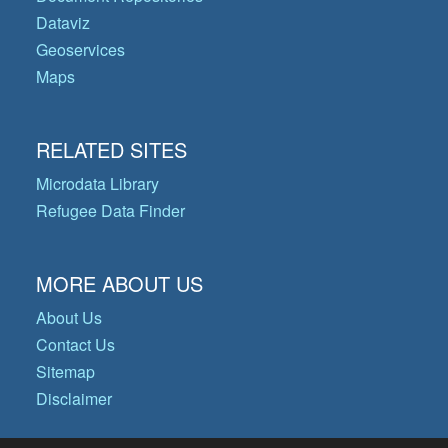
Dataviz
Geoservices
Maps
RELATED SITES
Microdata Library
Refugee Data Finder
MORE ABOUT US
About Us
Contact Us
Sitemap
Disclaimer