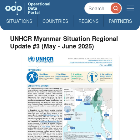
SITUATIONS
COUNTRIES
REGIONS
PARTNERS
UNHCR Myanmar Situation Regional
Update #3 (May - June 2025)