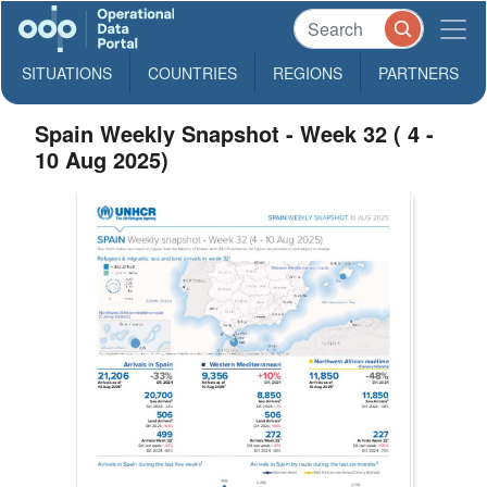
SITUATIONS
COUNTRIES
REGIONS
PARTNERS
Spain Weekly Snapshot - Week 32 ( 4 -
10 Aug 2025)