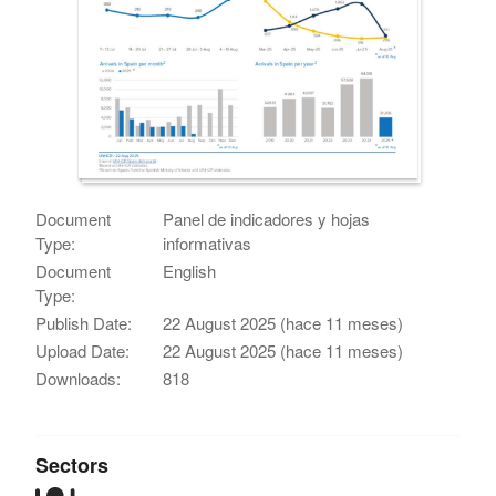
Document
Panel de indicadores y hojas
Type:
informativas
Document
English
Type:
Publish Date:
22 August 2025 (hace 11 meses)
Upload Date:
22 August 2025 (hace 11 meses)
Downloads:
818
Sectors