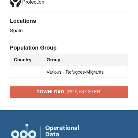
Protection
Locations
Spain
Population Group
Country
Group
Various - Refugees/Migrants
DOWNLOAD
(PDF, 647.29 KB)