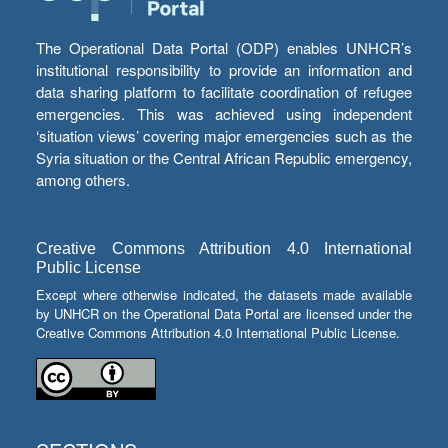
The Operational Data Portal (ODP) enables UNHCR’s
institutional responsibility to provide an information and
data sharing platform to facilitate coordination of refugee
emergencies. This was achieved using independent
‘situation views’ covering major emergencies such as the
Syria situation or the Central African Republic emergency,
among others.
Creative Commons Attribution 4.0 International
Public License
Except where otherwise indicated, the datasets made available
by UNHCR on the Operational Data Portal are licensed under the
Creative Commons Attribution 4.0 International Public License.