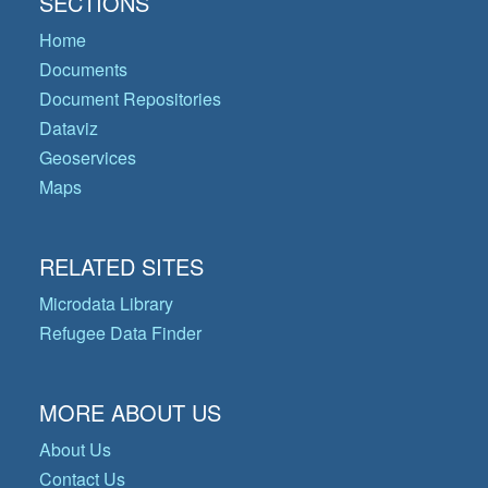
SECTIONS
Home
Documents
Document Repositories
Dataviz
Geoservices
Maps
RELATED SITES
Microdata Library
Refugee Data Finder
MORE ABOUT US
About Us
Contact Us