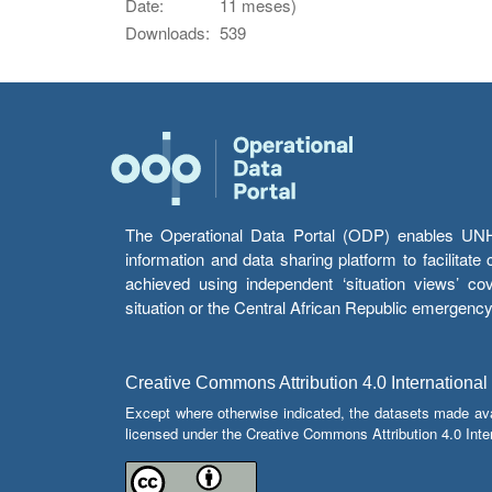
Date:
11 meses)
Downloads:
539
The Operational Data Portal (ODP) enables UNHCR
information and data sharing platform to facilitat
achieved using independent ‘situation views’ c
situation or the Central African Republic emergenc
Creative Commons Attribution 4.0 International
Except where otherwise indicated, the datasets made av
licensed under the Creative Commons Attribution 4.0 Inter