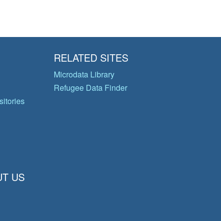
RELATED SITES
Microdata Library
Refugee Data Finder
itories
T US