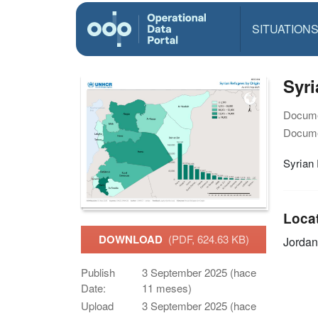
SITUATION
Syri
Docume
Docume
Syrian 
Loca
DOWNLOAD
(PDF, 624.63 KB)
Jordan
Publish
3 September 2025 (hace
Date:
11 meses)
Upload
3 September 2025 (hace