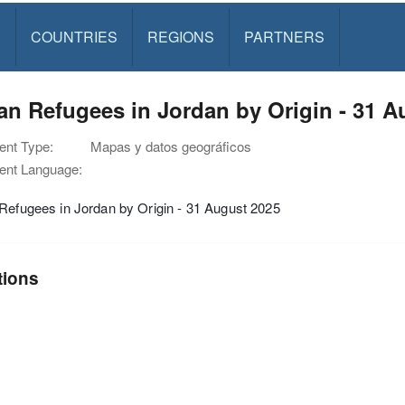
S
COUNTRIES
REGIONS
PARTNERS
an Refugees in Jordan by Origin - 31 A
nt Type:
Mapas y datos geográficos
nt Language:
Refugees in Jordan by Origin - 31 August 2025
tions