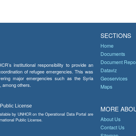
SECTIONS
Home
Documents
Document Repos
’s institutional responsibility to provide an
Dataviz
e coordination of refugee emergencies. This was
overing major emergencies such as the Syria
Geoservices
y, among others.
Maps
 Public License
MORE ABOU
ailable by UNHCR on the Operational Data Portal are
About Us
national Public License.
Contact Us
Sitemap