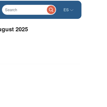
ES
ugust 2025