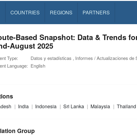
S
COUNTRIES
REGIONS
PARTNERS
oute-Based Snapshot: Data & Trends fo
end-August 2025
nt Type:
Datos y estadísticas , Informes / Actualizaciones de 
nt Language:
English
tions
adesh
India
Indonesia
Sri Lanka
Malaysia
Thailand
lation Group