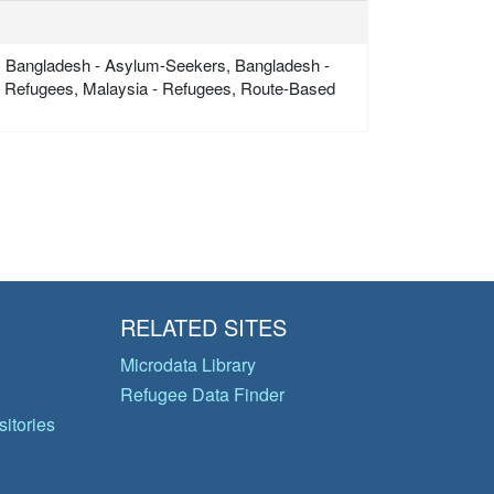
, Bangladesh - Asylum-Seekers, Bangladesh -
 - Refugees, Malaysia - Refugees, Route-Based
RELATED SITES
Microdata Library
Refugee Data Finder
itories