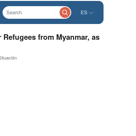
ES
r Refugees from Myanmar, as
Situación