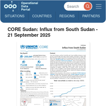
SITUATIONS
COUNTRIES
REGIONS
PARTNERS
CORE Sudan: Influx from South Sudan -
21 September 2025