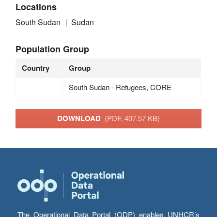
Locations
South Sudan
Sudan
Population Group
Country
Group
South Sudan - Refugees, CORE
DOWNLOAD
(PDF, 407.57 KB)
The Operational Data Portal (ODP) enables UNHCR’s