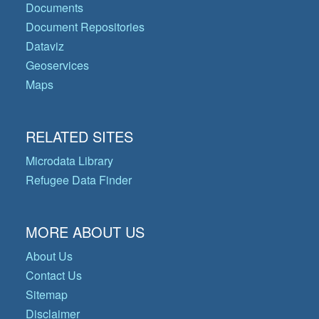
Documents
Document Repositories
Dataviz
Geoservices
Maps
RELATED SITES
Microdata Library
Refugee Data Finder
MORE ABOUT US
About Us
Contact Us
Sitemap
Disclaimer