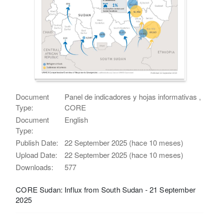
Document
Panel de indicadores y hojas informativas ,
Type:
CORE
Document
English
Type:
Publish Date:
22 September 2025 (hace 10 meses)
Upload Date:
22 September 2025 (hace 10 meses)
Downloads:
577
CORE Sudan: Influx from South Sudan - 21 September
2025