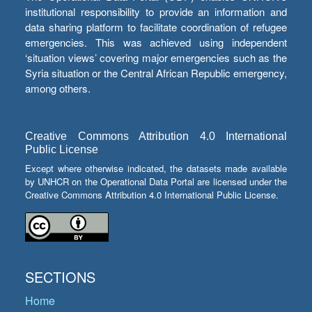
institutional responsibility to provide an information and
data sharing platform to facilitate coordination of refugee
emergencies. This was achieved using independent
‘situation views’ covering major emergencies such as the
Syria situation or the Central African Republic emergency,
among others.
Creative Commons Attribution 4.0 International
Public License
Except where otherwise indicated, the datasets made available
by UNHCR on the Operational Data Portal are licensed under the
Creative Commons Attribution 4.0 International Public License.
SECTIONS
Home