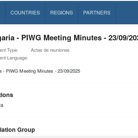
S
COUNTRIES
REGIONS
PARTNERS
aria - PIWG Meeting Minutes - 23/09/20
nt Type:
Actas de reuniones
nt Language:
ia - PIWG Meeting Minutes - 23/09/2025
tions
ia
lation Group