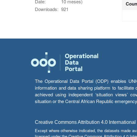
Date:
10 meses)
Coun
Downloads:
921
The Operational Data Portal (ODP) enables UNHCR
information and data sharing platform to facilitat
achieved using independent ‘situation views’ c
situation or the Central African Republic emergenc
Creative Commons Attribution 4.0 International
Except where otherwise indicated, the datasets made av
licensed under the Creative Commons Attribution 4.0 Inter