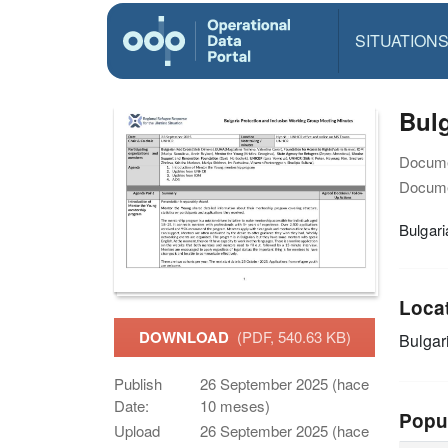
SITUATION
Bulg
Docume
Docume
Bulgar
Loca
DOWNLOAD
(PDF, 540.63 KB)
Bulgar
Publish
26 September 2025 (hace
Date:
10 meses)
Popu
Upload
26 September 2025 (hace