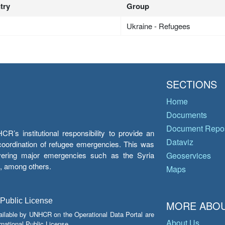
try
Group
Ukraine - Refugees
SECTIONS
Home
Documents
Document Repos
’s institutional responsibility to provide an
Dataviz
e coordination of refugee emergencies. This was
overing major emergencies such as the Syria
Geoservices
y, among others.
Maps
 Public License
MORE ABOU
ailable by UNHCR on the Operational Data Portal are
About Us
national Public License.