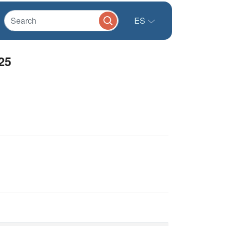
ES
25