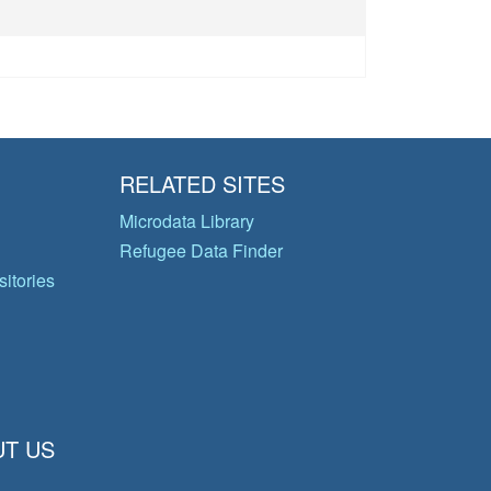
RELATED SITES
Microdata Library
Refugee Data Finder
itories
T US