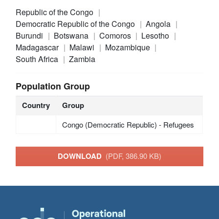
Republic of the Congo
Democratic Republic of the Congo
Angola
Burundi
Botswana
Comoros
Lesotho
Madagascar
Malawi
Mozambique
South Africa
Zambia
Population Group
Country
Group
Congo (Democratic Republic) - Refugees
DOWNLOAD
(PDF, 386.90 KB)