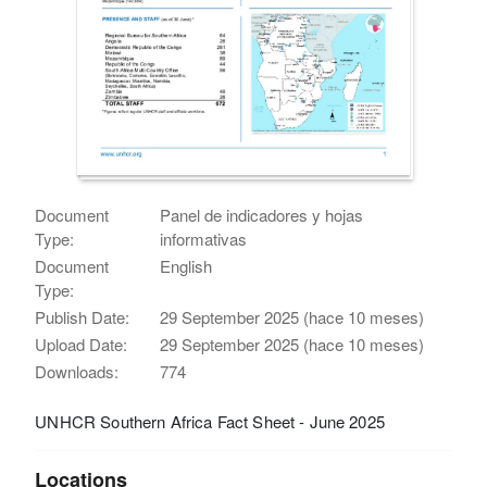
Document
Panel de indicadores y hojas
Type:
informativas
Document
English
Type:
Publish Date:
29 September 2025 (hace 10 meses)
Upload Date:
29 September 2025 (hace 10 meses)
Downloads:
774
UNHCR Southern Africa Fact Sheet - June 2025
Locations