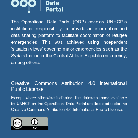
The Operational Data Portal (ODP) enables UNHCR’s
institutional responsibility to provide an information and
data sharing platform to facilitate coordination of refugee
emergencies. This was achieved using independent
‘situation views’ covering major emergencies such as the
Syria situation or the Central African Republic emergency,
among others.
Creative Commons Attribution 4.0 International
Public License
Except where otherwise indicated, the datasets made available
by UNHCR on the Operational Data Portal are licensed under the
Creative Commons Attribution 4.0 International Public License.