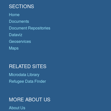
SECTIONS
Home
Documents
Document Repositories
Dataviz
Geoservices
Maps
RELATED SITES
Microdata Library
Refugee Data Finder
MORE ABOUT US
About Us