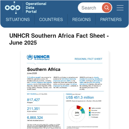
SITUATIONS
COUNTRIES
REGIONS
PARTNERS
UNHCR Southern Africa Fact Sheet -
June 2025