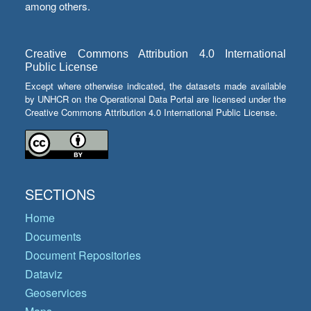
among others.
Creative Commons Attribution 4.0 International
Public License
Except where otherwise indicated, the datasets made available
by UNHCR on the Operational Data Portal are licensed under the
Creative Commons Attribution 4.0 International Public License.
SECTIONS
Home
Documents
Document Repositories
Dataviz
Geoservices