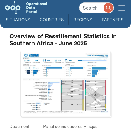
SITUATIONS
COUNTRIES
REGIONS
PARTNERS
Overview of Resettlement Statistics in
Southern Africa - June 2025
Document
Panel de indicadores y hojas