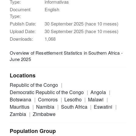
Type:
informativas
Document
English
Type:
Publish Date:
30 September 2025 (hace 10 meses)
Upload Date:
30 September 2025 (hace 10 meses)
Downloads:
1,068
Overview of Resettlement Statistics in Southern Africa -
June 2025
Locations
Republic of the Congo
Democratic Republic of the Congo
Angola
Botswana
Comoros
Lesotho
Malawi
Mauritius
Namibia
South Africa
Eswatini
Zambia
Zimbabwe
Population Group