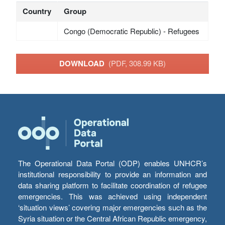
Country
Group
Congo (Democratic Republic) - Refugees
DOWNLOAD
(PDF, 308.99 KB)
The Operational Data Portal (ODP) enables UNHCR’s
institutional responsibility to provide an information and
data sharing platform to facilitate coordination of refugee
emergencies. This was achieved using independent
‘situation views’ covering major emergencies such as the
Syria situation or the Central African Republic emergency,