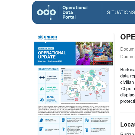
SITUATION
OPE
Docume
Docume
Burkina
data re
civilia
70 per 
displac
protect
Loca
Burkin