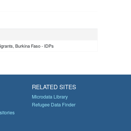
grants, Burkina Faso - IDPs
RELATED SITES
Microdata Library
Refugee Data Finder
itories