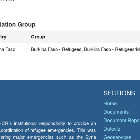
lation Group
try
Group
na Faso
Burkina Faso - Refugees, Burkina Faso - Refugees/Mi
SECTIONS
Home
Documents
Document Repos
’s institutional responsibility to provide an
Dataviz
e coordination of refugee emergencies. This was
overing major emergencies such as the Syria
Geoservices