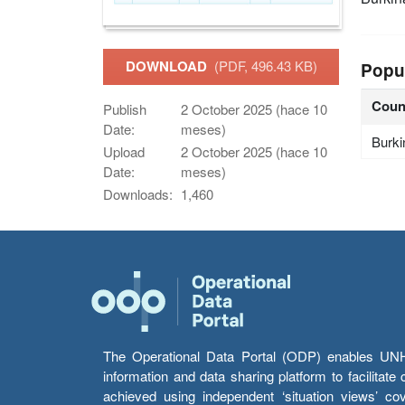
DOWNLOAD
(PDF, 496.43 KB)
Popu
Coun
Publish
2 October 2025 (hace 10
Date:
meses)
Burki
Upload
2 October 2025 (hace 10
Date:
meses)
Downloads:
1,460
The Operational Data Portal (ODP) enables UNHCR
information and data sharing platform to facilitat
achieved using independent ‘situation views’ c