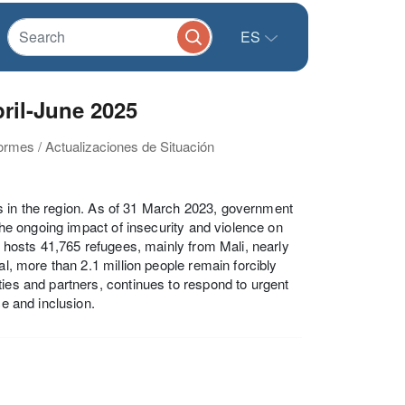
ES
il-June 2025
formes / Actualizaciones de Situación
s in the region. As of 31 March 2023, government
 the ongoing impact of insecurity and violence on
y hosts 41,765 refugees, mainly from Mali, nearly
al, more than 2.1 million people remain forcibly
ties and partners, continues to respond to urgent
ce and inclusion.