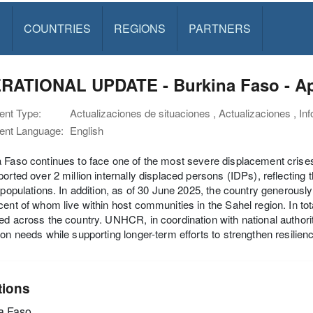
S
COUNTRIES
REGIONS
PARTNERS
RATIONAL UPDATE - Burkina Faso - Apr
nt Type:
Actualizaciones de situaciones , Actualizaciones , In
nt Language:
English
 Faso continues to face one of the most severe displacement crise
ported over 2 million internally displaced persons (IDPs), reflecting
n populations. In addition, as of 30 June 2025, the country generousl
cent of whom live within host communities in the Sahel region. In tot
ed across the country. UNHCR, in coordination with national authori
ion needs while supporting longer-term efforts to strengthen resilien
tions
a Faso