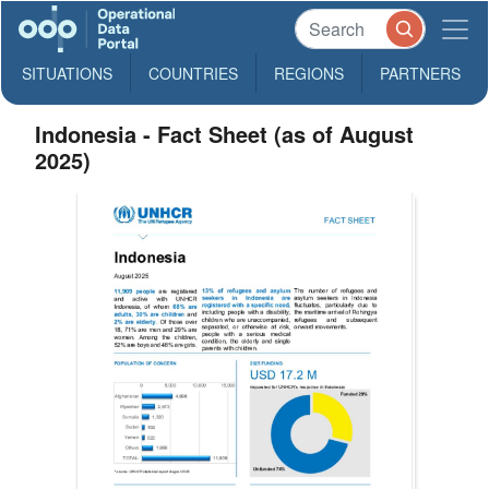
SITUATIONS
COUNTRIES
REGIONS
PARTNERS
Indonesia - Fact Sheet (as of August
2025)