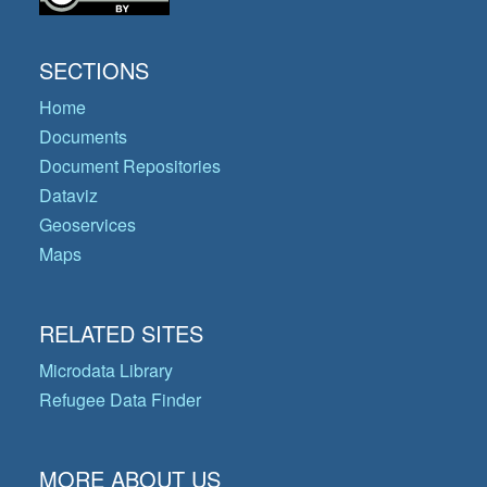
SECTIONS
Home
Documents
Document Repositories
Dataviz
Geoservices
Maps
RELATED SITES
Microdata Library
Refugee Data Finder
MORE ABOUT US