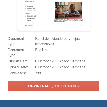
Document
Panel de indicadores y hojas
Type:
informativas
Document
English
Type:
Publish Date:
6 October 2025 (hace 10 meses)
Upload Date:
6 October 2025 (hace 10 meses)
Downloads:
788
DOWNLOAD
(PDF, 936.80 KB)