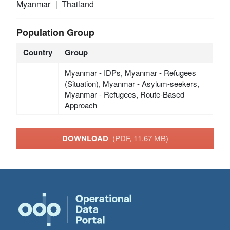
Myanmar
Thailand
Population Group
Country
Group
Myanmar - IDPs, Myanmar - Refugees
(Situation), Myanmar - Asylum-seekers,
Myanmar - Refugees, Route-Based
Approach
DOWNLOAD
(PDF, 11.67 MB)