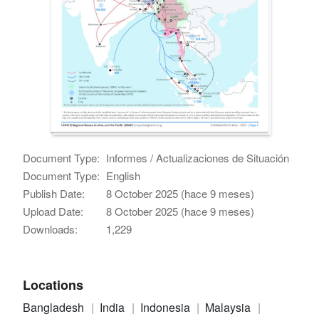
Document Type:
Informes / Actualizaciones de Situación
Document Type:
English
Publish Date:
8 October 2025 (hace 9 meses)
Upload Date:
8 October 2025 (hace 9 meses)
Downloads:
1,229
Locations
Bangladesh
India
Indonesia
Malaysia