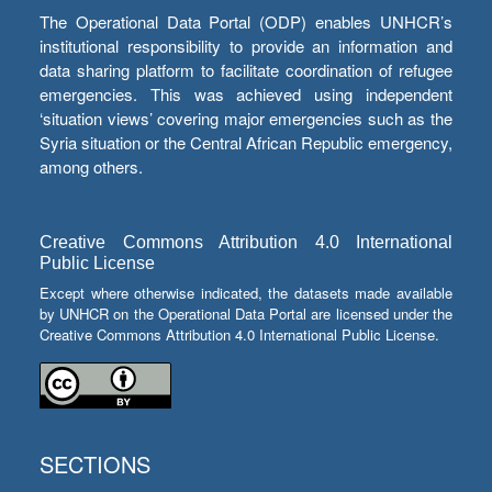
The Operational Data Portal (ODP) enables UNHCR’s
institutional responsibility to provide an information and
data sharing platform to facilitate coordination of refugee
emergencies. This was achieved using independent
‘situation views’ covering major emergencies such as the
Syria situation or the Central African Republic emergency,
among others.
Creative Commons Attribution 4.0 International
Public License
Except where otherwise indicated, the datasets made available
by UNHCR on the Operational Data Portal are licensed under the
Creative Commons Attribution 4.0 International Public License.
SECTIONS