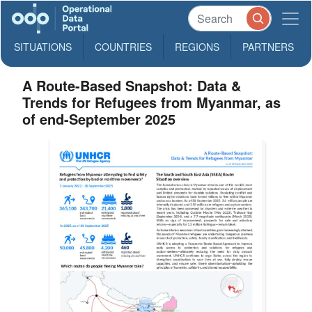
SITUATIONS
COUNTRIES
REGIONS
PARTNERS
A Route-Based Snapshot: Data &
Trends for Refugees from Myanmar, as
of end-September 2025