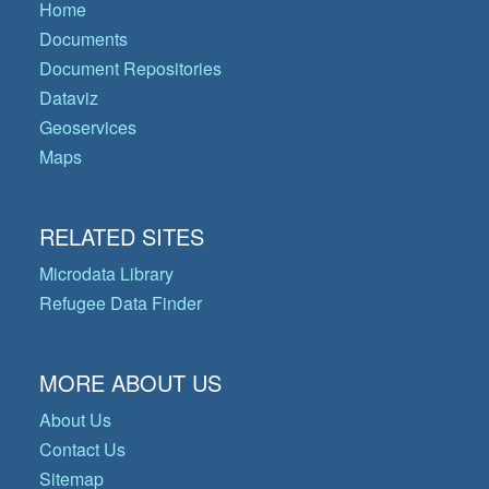
Home
Documents
Document Repositories
Dataviz
Geoservices
Maps
RELATED SITES
Microdata Library
Refugee Data Finder
MORE ABOUT US
About Us
Contact Us
Sitemap