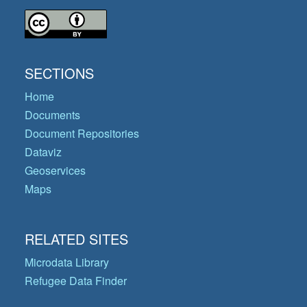
SECTIONS
Home
Documents
Document Repositories
Dataviz
Geoservices
Maps
RELATED SITES
Microdata Library
Refugee Data Finder