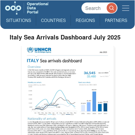
SITUATIONS
COUNTRIES
REGIONS
PARTNERS
Italy Sea Arrivals Dashboard July 2025