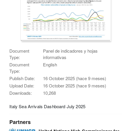
Document
Panel de indicadores y hojas
Type:
informativas
Document
English
Type:
Publish Date:
16 October 2025 (hace 9 meses)
Upload Date:
16 October 2025 (hace 9 meses)
Downloads:
10,268
Italy Sea Arrivals Dashboard July 2025
Partners
United Nations High Commissioner for