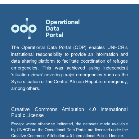
The Operational Data Portal (ODP) enables UNHCR’s
institutional responsibility to provide an information and
data sharing platform to facilitate coordination of refugee
emergencies. This was achieved using independent
‘situation views’ covering major emergencies such as the
Syria situation or the Central African Republic emergency,
among others.
Creative Commons Attribution 4.0 International
Public License
Except where otherwise indicated, the datasets made available
by UNHCR on the Operational Data Portal are licensed under the
Creative Commons Attribution 4.0 International Public License.