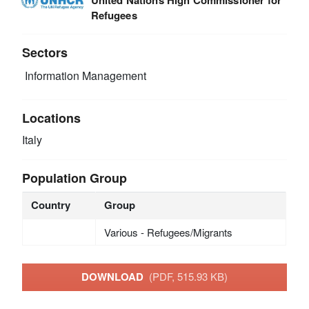
Refugees
Sectors
Information Management
Locations
Italy
Population Group
Country
Group
Various - Refugees/Migrants
DOWNLOAD
(PDF, 515.93 KB)