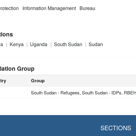
rotection
Information Management
Bureau
tions
ia
Kenya
Uganda
South Sudan
Sudan
lation Group
try
Group
South Sudan - Refugees, South Sudan - IDPs, RB
SECTIONS