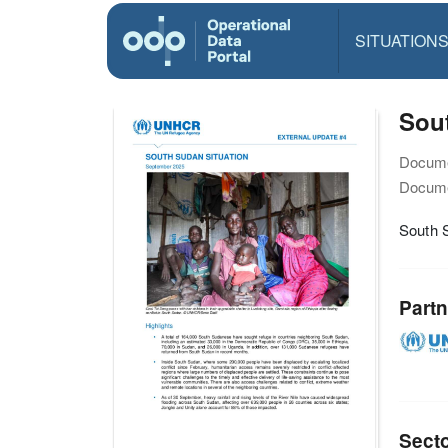
SITUATION
Sou
Docume
Docume
South 
Partn
Sect