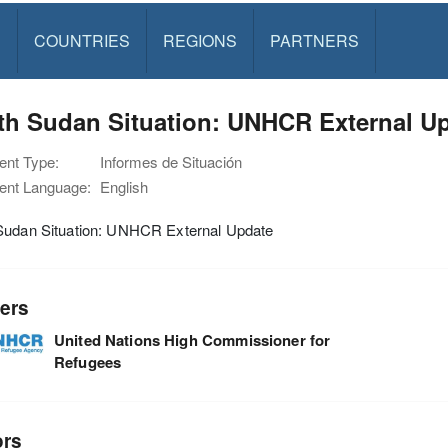
S
COUNTRIES
REGIONS
PARTNERS
th Sudan Situation: UNHCR External Up
nt Type:
Informes de Situación
nt Language:
English
Sudan Situation: UNHCR External Update
ers
United Nations High Commissioner for
Refugees
ors