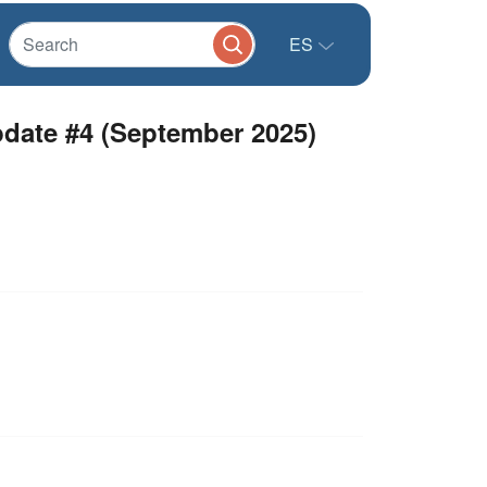
ES
date #4 (September 2025)