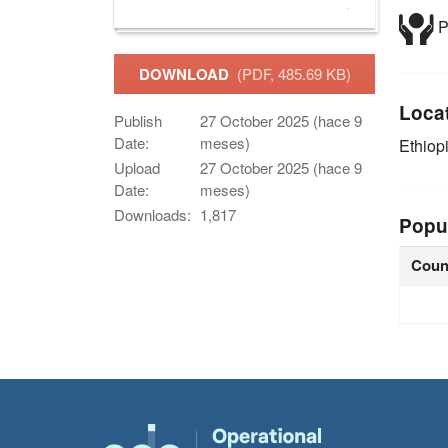
P
DOWNLOAD
(PDF, 485.69 KB)
Loca
Publish
27 October 2025 (hace 9
Date:
meses)
Ethiop
Upload
27 October 2025 (hace 9
Date:
meses)
Downloads:
1,817
Popu
Coun