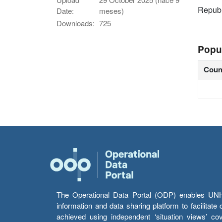
Republ
Date:
meses)
Downloads:
725
Popu
Coun
The Operational Data Portal (ODP) enables UNHCR
information and data sharing platform to facilitat
achieved using independent ‘situation views’ c