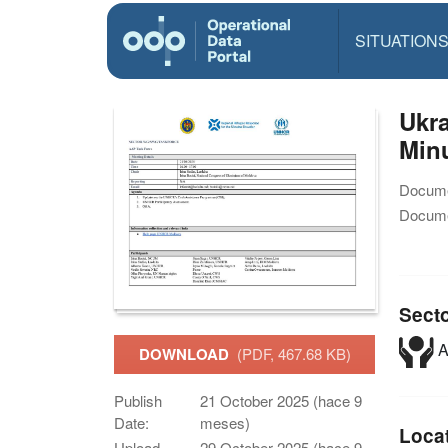
SITUATION
Ukra
Minu
Docume
Docume
Sect
A
DOWNLOAD
(PDF, 467.68 KB)
Publish
21 October 2025 (hace 9
Date:
meses)
Loca
Upload
29 October 2025 (hace 9