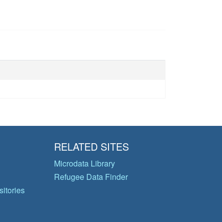
RELATED SITES
Microdata Library
Refugee Data Finder
itories