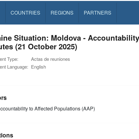
S
COUNTRIES
REGIONS
PARTNERS
ine Situation: Moldova - Accountabilit
tes (21 October 2025)
nt Type:
Actas de reuniones
nt Language:
English
ors
ccountability to Affected Populations (AAP)
tions