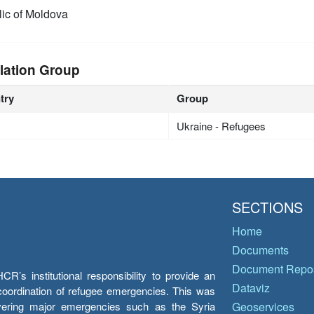
ic of Moldova
lation Group
try
Group
Ukraine - Refugees
SECTIONS
Home
Documents
Document Repos
’s institutional responsibility to provide an
Dataviz
e coordination of refugee emergencies. This was
overing major emergencies such as the Syria
Geoservices