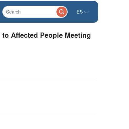
ES
y to Affected People Meeting