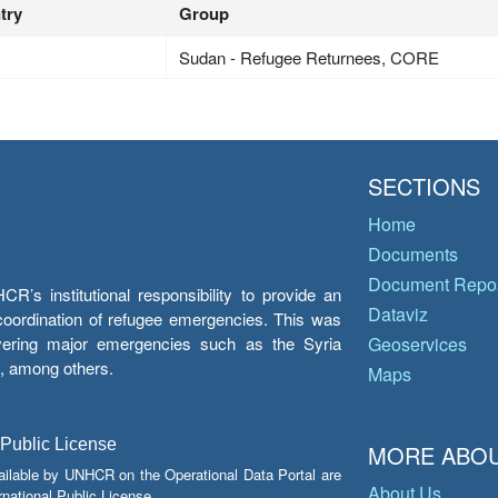
try
Group
Sudan - Refugee Returnees, CORE
SECTIONS
Home
Documents
Document Repos
’s institutional responsibility to provide an
Dataviz
e coordination of refugee emergencies. This was
overing major emergencies such as the Syria
Geoservices
y, among others.
Maps
 Public License
MORE ABOU
ailable by UNHCR on the Operational Data Portal are
About Us
national Public License.