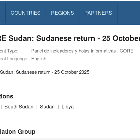
S
COUNTRIES
REGIONS
PARTNERS
E Sudan: Sudanese return - 25 Octobe
nt Type:
Panel de indicadores y hojas informativas , CORE
nt Language:
English
udan: Sudanese return - 25 October 2025
tions
South Sudan
Sudan
Libya
lation Group