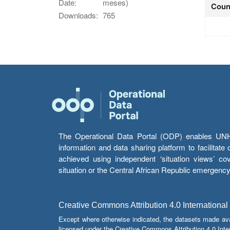
Date:
meses)
Coun
Downloads:
765
The Operational Data Portal (ODP) enables UNHCR
information and data sharing platform to facilitat
achieved using independent ‘situation views’ c
situation or the Central African Republic emergenc
Creative Commons Attribution 4.0 International
Except where otherwise indicated, the datasets made av
licensed under the Creative Commons Attribution 4.0 Inter