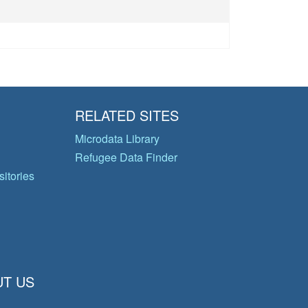
RELATED SITES
Microdata Library
Refugee Data Finder
itories
T US