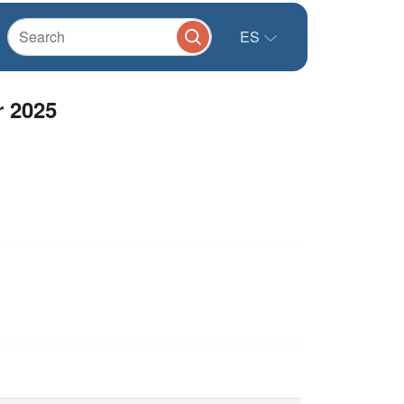
ES
r 2025