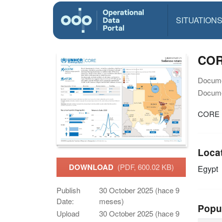
SITUATION
COR
Docume
Docume
CORE S
Loca
DOWNLOAD
(PDF, 600.02 KB)
Egypt
Publish
30 October 2025 (hace 9
Date:
meses)
Popu
Upload
30 October 2025 (hace 9