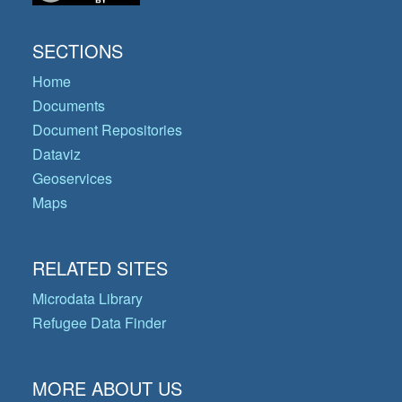
SECTIONS
Home
Documents
Document Repositories
Dataviz
Geoservices
Maps
RELATED SITES
Microdata Library
Refugee Data Finder
MORE ABOUT US