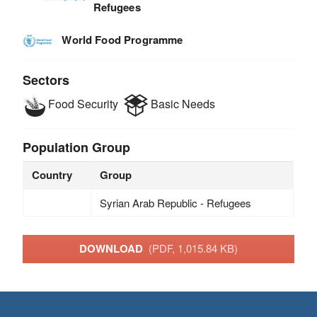
Refugees
World Food Programme
Sectors
Food Security
Basic Needs
Population Group
Country
Group
Syrian Arab Republic - Refugees
DOWNLOAD
(PDF, 1,015.84 KB)