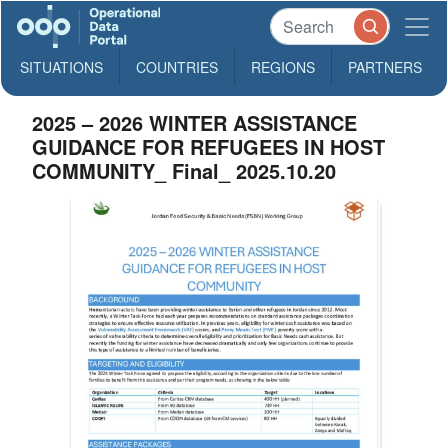
SITUATIONS
COUNTRIES
REGIONS
PARTNERS
2025 – 2026 WINTER ASSISTANCE
GUIDANCE FOR REFUGEES IN HOST
COMMUNITY_ Final_ 2025.10.20