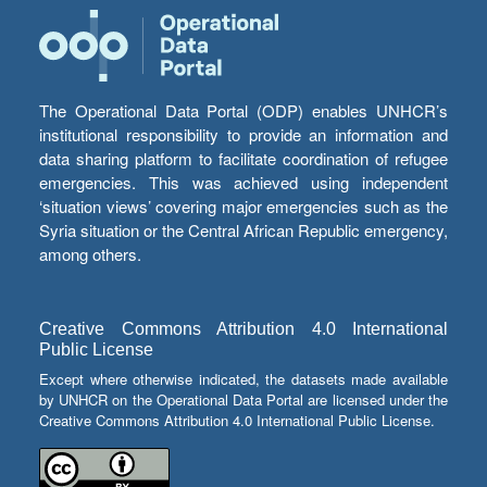
The Operational Data Portal (ODP) enables UNHCR’s
institutional responsibility to provide an information and
data sharing platform to facilitate coordination of refugee
emergencies. This was achieved using independent
‘situation views’ covering major emergencies such as the
Syria situation or the Central African Republic emergency,
among others.
Creative Commons Attribution 4.0 International
Public License
Except where otherwise indicated, the datasets made available
by UNHCR on the Operational Data Portal are licensed under the
Creative Commons Attribution 4.0 International Public License.