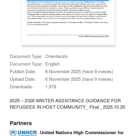
Document Type:
Orientación
Document Type:
English
Publish Date:
6 November 2025 (hace 9 meses)
Upload Date:
6 November 2025 (hace 9 meses)
Downloads:
1,978
2025 – 2026 WINTER ASSISTANCE GUIDANCE FOR
REFUGEES IN HOST COMMUNITY_ Final_ 2025.10.20
Partners
United Nations High Commissioner for