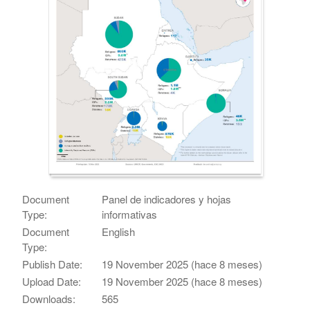
Document
Panel de indicadores y hojas
Type:
informativas
Document
English
Type:
Publish Date:
19 November 2025 (hace 8 meses)
Upload Date:
19 November 2025 (hace 8 meses)
Downloads:
565