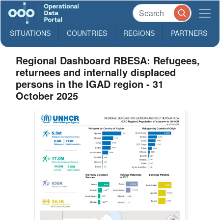
SITUATIONS
COUNTRIES
REGIONS
PARTNERS
Regional Dashboard RBESA: Refugees,
returnees and internally displaced
persons in the IGAD region - 31
October 2025