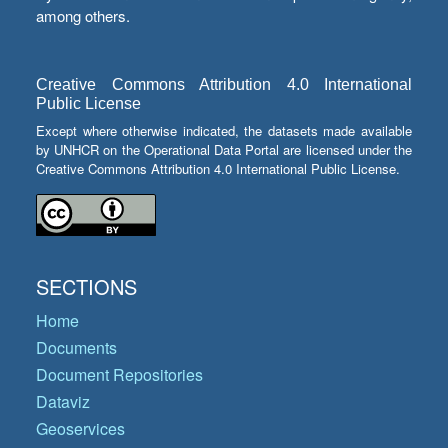
among others.
Creative Commons Attribution 4.0 International
Public License
Except where otherwise indicated, the datasets made available
by UNHCR on the Operational Data Portal are licensed under the
Creative Commons Attribution 4.0 International Public License.
SECTIONS
Home
Documents
Document Repositories
Dataviz
Geoservices