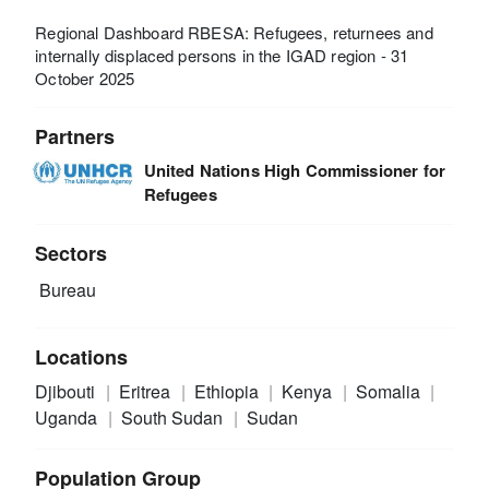
Regional Dashboard RBESA: Refugees, returnees and
internally displaced persons in the IGAD region - 31
October 2025
Partners
United Nations High Commissioner for
Refugees
Sectors
Bureau
Locations
Djibouti
Eritrea
Ethiopia
Kenya
Somalia
Uganda
South Sudan
Sudan
Population Group