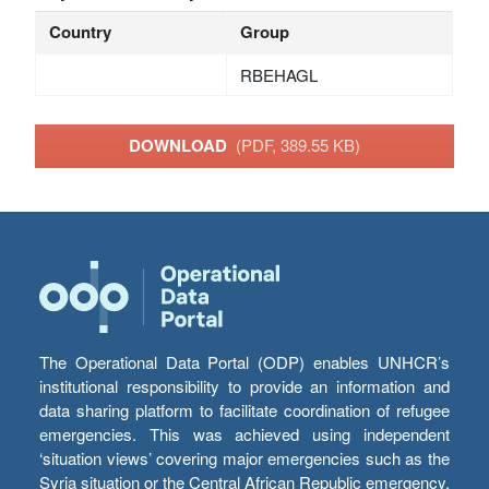
Country
Group
RBEHAGL
DOWNLOAD
(PDF, 389.55 KB)
The Operational Data Portal (ODP) enables UNHCR’s
institutional responsibility to provide an information and
data sharing platform to facilitate coordination of refugee
emergencies. This was achieved using independent
‘situation views’ covering major emergencies such as the
Syria situation or the Central African Republic emergency,