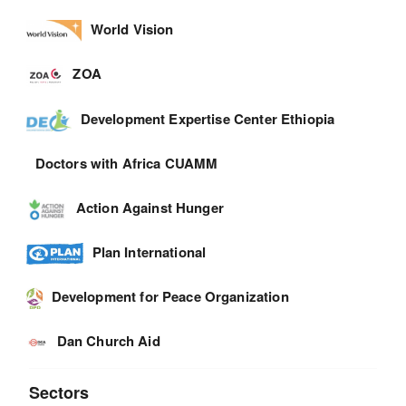
World Vision
ZOA
Development Expertise Center Ethiopia
Doctors with Africa CUAMM
Action Against Hunger
Plan International
Development for Peace Organization
Dan Church Aid
Sectors