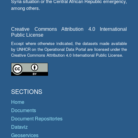
Syria situation or the Central African Republic emergency,
among others.
Creative Commons Attribution 4.0 International
Public License
Except where otherwise indicated, the datasets made available
by UNHCR on the Operational Data Portal are licensed under the
Creative Commons Attribution 4.0 International Public License.
SECTIONS
Home
Documents
Document Repositories
Dataviz
Geoservices