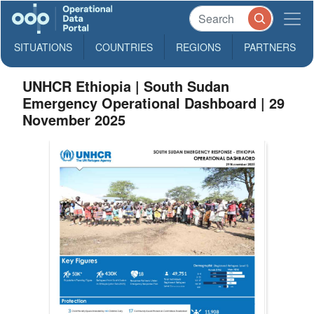
SITUATIONS
COUNTRIES
REGIONS
PARTNERS
UNHCR Ethiopia | South Sudan
Emergency Operational Dashboard | 29
November 2025