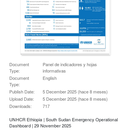
Document
Panel de indicadores y hojas
Type:
informativas
Document
English
Type:
Publish Date:
5 December 2025 (hace 8 meses)
Upload Date:
5 December 2025 (hace 8 meses)
Downloads:
717
UNHCR Ethiopia | South Sudan Emergency Operational
Dashboard | 29 November 2025