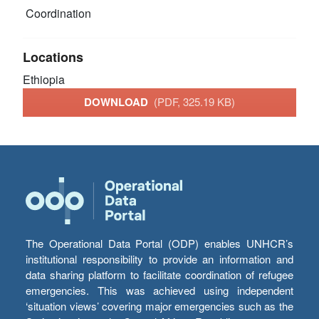
Coordination
Locations
Ethiopia
DOWNLOAD
(PDF, 325.19 KB)
The Operational Data Portal (ODP) enables UNHCR’s
institutional responsibility to provide an information and
data sharing platform to facilitate coordination of refugee
emergencies. This was achieved using independent
‘situation views’ covering major emergencies such as the