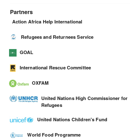
Partners
Action Africa Help International
Refugees and Returnees Service
GOAL
International Rescue Committee
OXFAM
United Nations High Commissioner for
Refugees
United Nations Children's Fund
World Food Programme