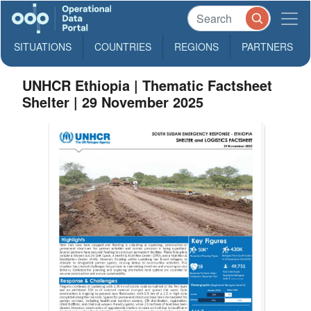
SITUATIONS
COUNTRIES
REGIONS
PARTNERS
UNHCR Ethiopia | Thematic Factsheet
Shelter | 29 November 2025