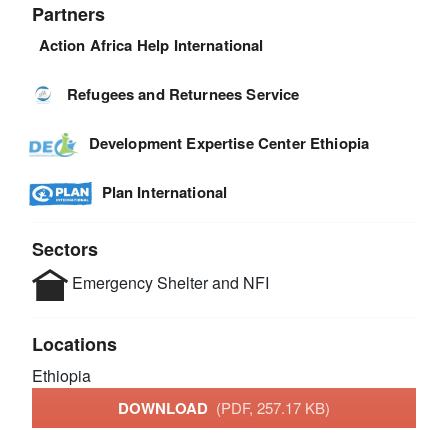
Partners
Action Africa Help International
Refugees and Returnees Service
Development Expertise Center Ethiopia
Plan International
Sectors
Emergency Shelter and NFI
Locations
Ethiopia
DOWNLOAD
(PDF, 257.17 KB)