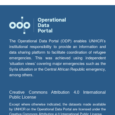
The Operational Data Portal (ODP) enables UNHCR’s
institutional responsibility to provide an information and
data sharing platform to facilitate coordination of refugee
emergencies. This was achieved using independent
‘situation views’ covering major emergencies such as the
Syria situation or the Central African Republic emergency,
among others.
Creative Commons Attribution 4.0 International
Public License
Except where otherwise indicated, the datasets made available
by UNHCR on the Operational Data Portal are licensed under the
Creative Commons Attribution 4.0 International Public License.