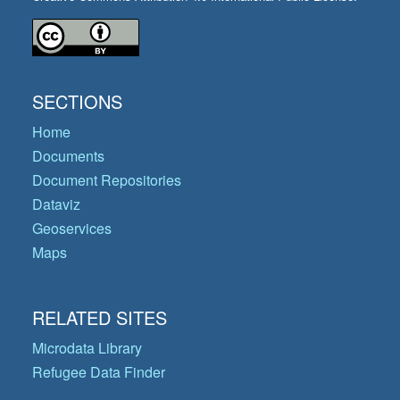
SECTIONS
Home
Documents
Document Repositories
Dataviz
Geoservices
Maps
RELATED SITES
Microdata Library
Refugee Data Finder