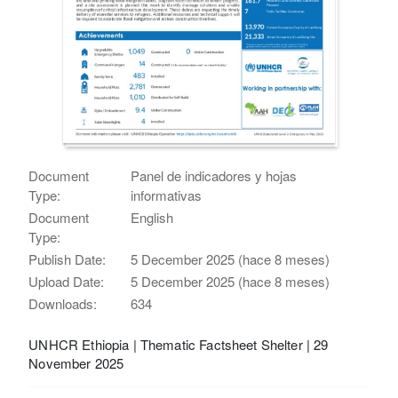
Document
Panel de indicadores y hojas
Type:
informativas
Document
English
Type:
Publish Date:
5 December 2025 (hace 8 meses)
Upload Date:
5 December 2025 (hace 8 meses)
Downloads:
634
UNHCR Ethiopia | Thematic Factsheet Shelter | 29
November 2025