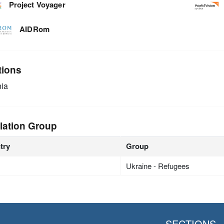
Project Voyager
AIDRom
tions
ia
lation Group
try
Group
Ukraine - Refugees
SECTIONS