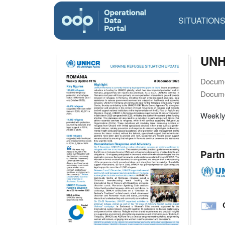
SITUATION
UNH
Docume
Docume
Weekly
Partn