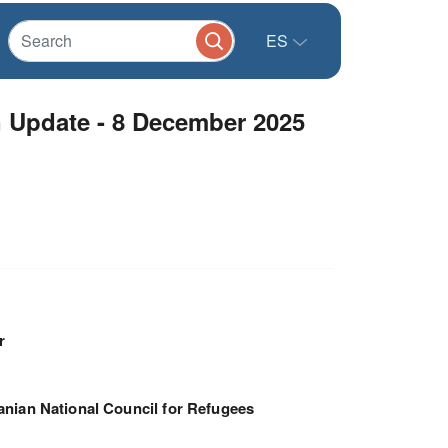
ES
 Update - 8 December 2025
r
nian National Council for Refugees