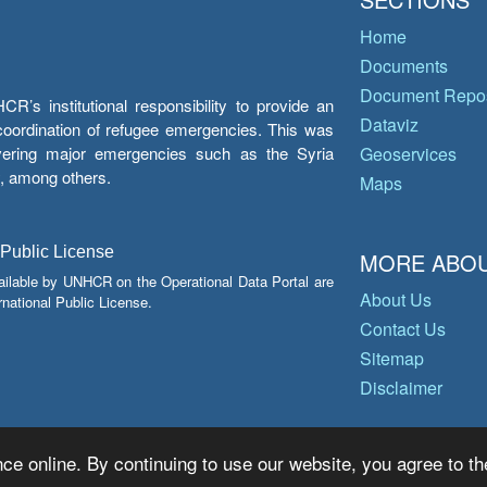
Home
Documents
Document Repos
’s institutional responsibility to provide an
Dataviz
e coordination of refugee emergencies. This was
overing major emergencies such as the Syria
Geoservices
y, among others.
Maps
 Public License
MORE ABOU
ailable by UNHCR on the Operational Data Portal are
About Us
national Public License.
Contact Us
Sitemap
Disclaimer
ce online. By continuing to use our website, you agree to th