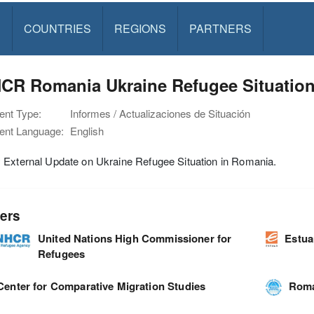
S
COUNTRIES
REGIONS
PARTNERS
CR Romania Ukraine Refugee Situation
nt Type:
Informes / Actualizaciones de Situación
nt Language:
English
 External Update on Ukraine Refugee Situation in Romania.
ers
United Nations High Commissioner for
Estua
Refugees
Center for Comparative Migration Studies
Roma