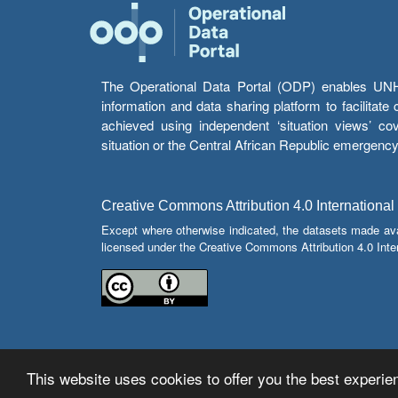
The Operational Data Portal (ODP) enables UNHCR
information and data sharing platform to facilitat
achieved using independent ‘situation views’ c
situation or the Central African Republic emergenc
Creative Commons Attribution 4.0 International
Except where otherwise indicated, the datasets made av
licensed under the Creative Commons Attribution 4.0 Inter
This website uses cookies to offer you the best experien
© Copyright 2026 Operational Data Portal