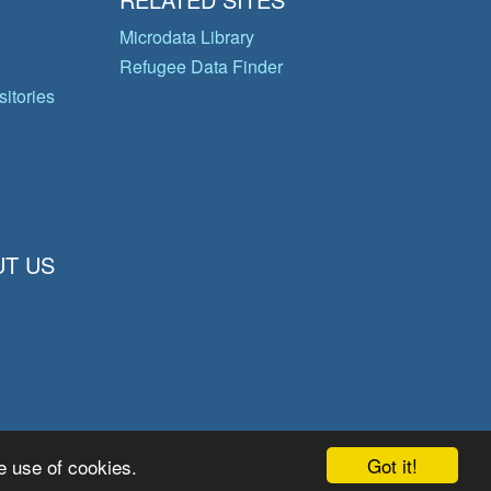
Microdata Library
Refugee Data Finder
itories
T US
Got it!
e use of cookies.