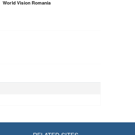
World Vision Romania
RELATED SITES