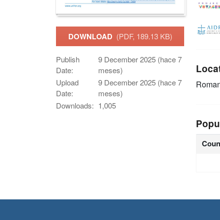
DOWNLOAD
(PDF, 189.13 KB)
Publish
9 December 2025 (hace 7
Loca
Date:
meses)
Upload
9 December 2025 (hace 7
Roman
Date:
meses)
Downloads:
1,005
Popu
Coun