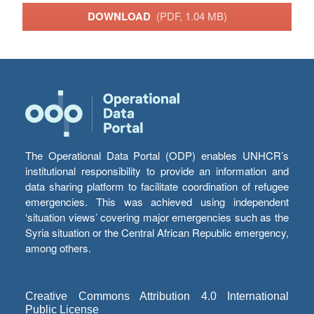
DOWNLOAD
(PDF, 1.04 MB)
The Operational Data Portal (ODP) enables UNHCR’s
institutional responsibility to provide an information and
data sharing platform to facilitate coordination of refugee
emergencies. This was achieved using independent
‘situation views’ covering major emergencies such as the
Syria situation or the Central African Republic emergency,
among others.
Creative Commons Attribution 4.0 International
Public License