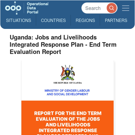
SITUATIONS
COUNTRIES
REGIONS
PARTNERS
Uganda: Jobs and Livelihoods
Integrated Response Plan - End Term
Evaluation Report