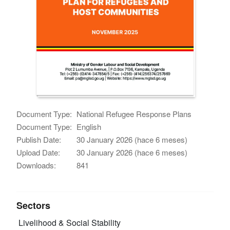
Document Type:
National Refugee Response Plans
Document Type:
English
Publish Date:
30 January 2026 (hace 6 meses)
Upload Date:
30 January 2026 (hace 6 meses)
Downloads:
841
Sectors
Livelihood & Social Stability