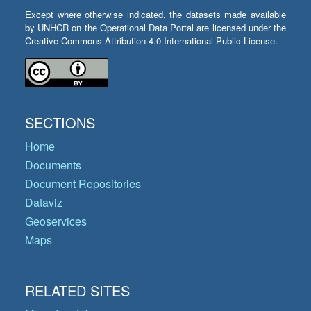
Except where otherwise indicated, the datasets made available
by UNHCR on the Operational Data Portal are licensed under the
Creative Commons Attribution 4.0 International Public License.
SECTIONS
Home
Documents
Document Repositories
Dataviz
Geoservices
Maps
RELATED SITES