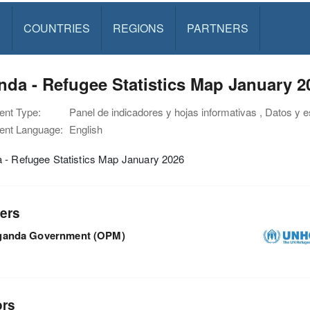
S
COUNTRIES
REGIONS
PARTNERS
da - Refugee Statistics Map January 2
nt Type:
Panel de indicadores y hojas informativas , Datos y 
nt Language:
English
 - Refugee Statistics Map January 2026
ers
ganda Government (OPM)
ors