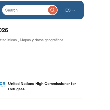
ES
026
estadísticas , Mapas y datos geográficos
United Nations High Commissioner for
Refugees