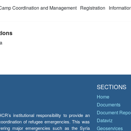
amp Coordination and Management
Registration
Informati
tions
a
SECTIONS
Home
Documents
Document Repos
’s institutional responsibility to provide an
Dataviz
e coordination of refugee emergencies. This was
overing major emergencies such as the Syria
Geoservices