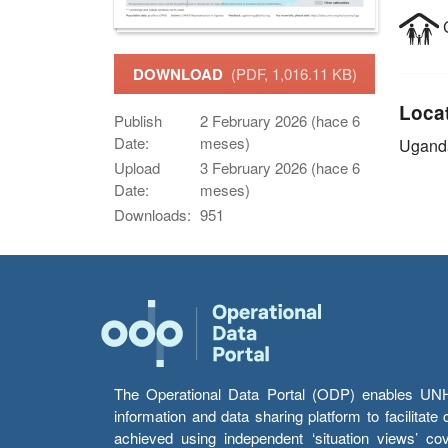
C
DOWNLOAD
(PDF, 1,016.11 KB)
Loca
Publish
2 February 2026 (hace 6
Date:
meses)
Ugand
Upload
3 February 2026 (hace 6
Date:
meses)
Downloads:
951
The Operational Data Portal (ODP) enables UNHCR
information and data sharing platform to facilitat
achieved using independent ‘situation views’ c