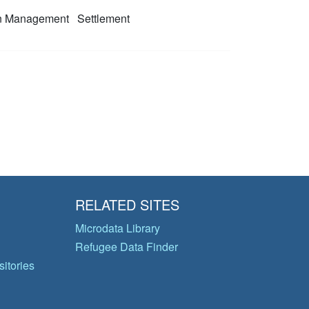
on Management
Settlement
RELATED SITES
Microdata Library
Refugee Data Finder
itories