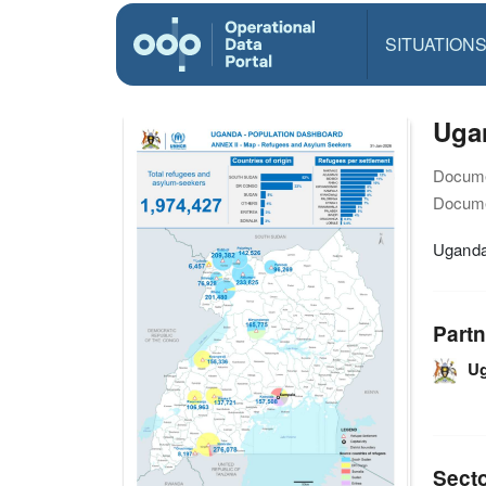
SITUATION
Ugan
Docume
Docume
Uganda
Partn
U
Sect