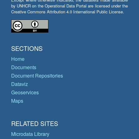
by UNHCR on the Operational Data Portal are licensed under the
Creative Commons Attribution 4.0 International Public License.
SECTIONS
Home
Documents
Document Repositories
Dataviz
Geoservices
Maps
RELATED SITES
Microdata Library