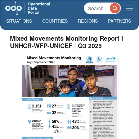
SITUATIONS
COUNTRIES
REGIONS
PARTNERS
Mixed Movements Monitoring Report I
UNHCR-WFP-UNICEF | Q3 2025