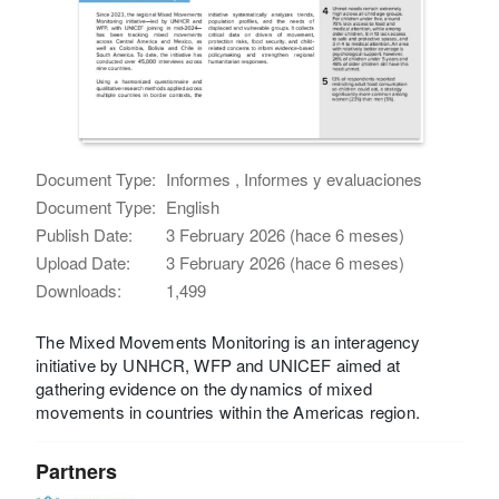
Document Type:
Informes , Informes y evaluaciones
Document Type:
English
Publish Date:
3 February 2026 (hace 6 meses)
Upload Date:
3 February 2026 (hace 6 meses)
Downloads:
1,499
The Mixed Movements Monitoring is an interagency
initiative by UNHCR, WFP and UNICEF aimed at
gathering evidence on the dynamics of mixed
movements in countries within the Americas region.
Partners