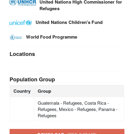
United Nations High Commissioner for
Refugees
United Nations Children's Fund
World Food Programme
Locations
Population Group
Country
Group
Guatemala - Refugees, Costa Rica -
Refugees, Mexico - Refugees, Panama -
Refugees