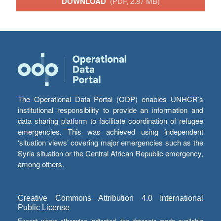
DOWNLOAD
(PDF, 2.87 MB)
The Operational Data Portal (ODP) enables UNHCR’s
institutional responsibility to provide an information and
data sharing platform to facilitate coordination of refugee
emergencies. This was achieved using independent
‘situation views’ covering major emergencies such as the
Syria situation or the Central African Republic emergency,
among others.
Creative Commons Attribution 4.0 International
Public License
Except where otherwise indicated, the datasets made available