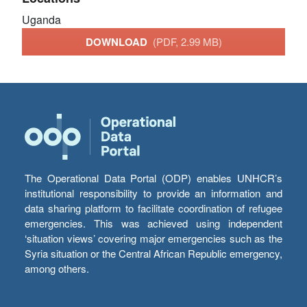
Uganda
DOWNLOAD
(PDF, 2.99 MB)
The Operational Data Portal (ODP) enables UNHCR’s
institutional responsibility to provide an information and
data sharing platform to facilitate coordination of refugee
emergencies. This was achieved using independent
‘situation views’ covering major emergencies such as the
Syria situation or the Central African Republic emergency,
among others.