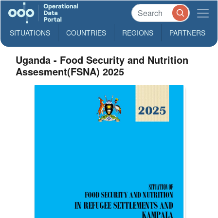
SITUATIONS
COUNTRIES
REGIONS
PARTNERS
Uganda - Food Security and Nutrition
Assesment(FSNA) 2025