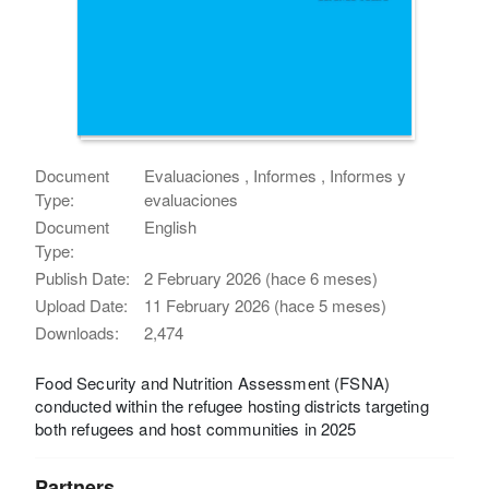
Document
Evaluaciones , Informes , Informes y
Type:
evaluaciones
Document
English
Type:
Publish Date:
2 February 2026 (hace 6 meses)
Upload Date:
11 February 2026 (hace 5 meses)
Downloads:
2,474
Food Security and Nutrition Assessment (FSNA)
conducted within the refugee hosting districts targeting
both refugees and host communities in 2025
Partners