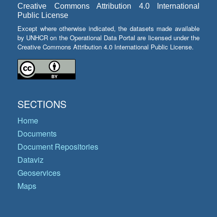
Creative Commons Attribution 4.0 International
Public License
Except where otherwise indicated, the datasets made available
by UNHCR on the Operational Data Portal are licensed under the
Creative Commons Attribution 4.0 International Public License.
SECTIONS
Home
Documents
Document Repositories
Dataviz
Geoservices
Maps