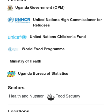
Uganda Government (OPM)
United Nations High Commissioner for
Refugees
United Nations Children's Fund
World Food Programme
Ministry of Health
Uganda Bureau of Statistics
Sectors
Health and Nutrition
Food Security
Locations