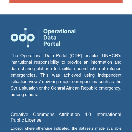
The Operational Data Portal (ODP) enables UNHCR’s
institutional responsibility to provide an information and
data sharing platform to facilitate coordination of refugee
emergencies. This was achieved using independent
‘situation views’ covering major emergencies such as the
Syria situation or the Central African Republic emergency,
among others.
Creative Commons Attribution 4.0 International
Public License
Except where otherwise indicated, the datasets made available