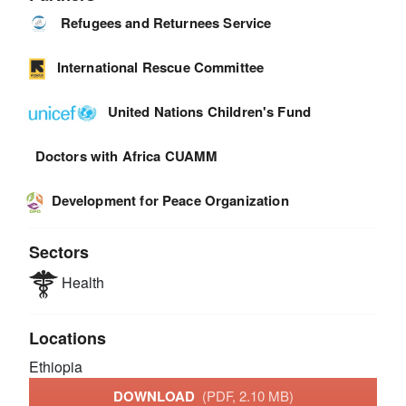
Refugees and Returnees Service
International Rescue Committee
United Nations Children's Fund
Doctors with Africa CUAMM
Development for Peace Organization
Sectors
Health
Locations
Ethiopia
DOWNLOAD
(PDF, 2.10 MB)