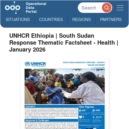
SITUATIONS
COUNTRIES
REGIONS
PARTNERS
UNHCR Ethiopia | South Sudan
Response Thematic Factsheet - Health |
January 2026