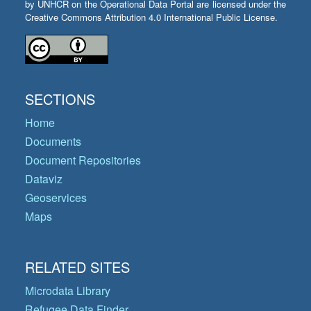
by UNHCR on the Operational Data Portal are licensed under the
Creative Commons Attribution 4.0 International Public License.
SECTIONS
Home
Documents
Document Repositories
Dataviz
Geoservices
Maps
RELATED SITES
Microdata Library
Refugee Data Finder