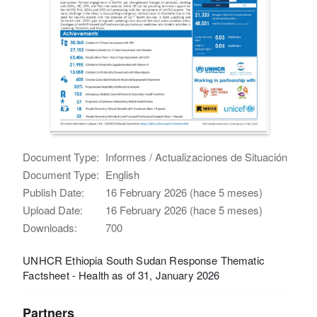
Document Type:
Informes / Actualizaciones de Situación
Document Type:
English
Publish Date:
16 February 2026 (hace 5 meses)
Upload Date:
16 February 2026 (hace 5 meses)
Downloads:
700
UNHCR Ethiopia South Sudan Response Thematic
Factsheet - Health as of 31, January 2026
Partners