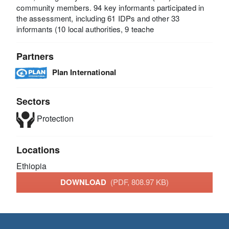
community members. 94 key informants participated in
the assessment, including 61 IDPs and other 33
informants (10 local authorities, 9 teache
Partners
Plan International
Sectors
Protection
Locations
Ethiopia
DOWNLOAD
(PDF, 808.97 KB)