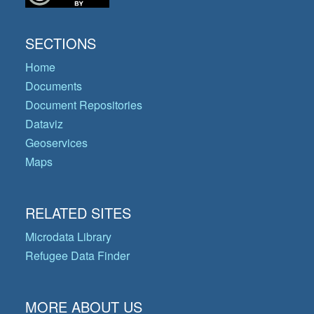
SECTIONS
Home
Documents
Document Repositories
Dataviz
Geoservices
Maps
RELATED SITES
Microdata Library
Refugee Data Finder
MORE ABOUT US