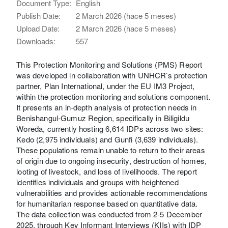
Document Type:
English
Publish Date:
2 March 2026 (hace 5 meses)
Upload Date:
2 March 2026 (hace 5 meses)
Downloads:
557
This Protection Monitoring and Solutions (PMS) Report
was developed in collaboration with UNHCR’s protection
partner, Plan International, under the EU IM3 Project,
within the protection monitoring and solutions component.
It presents an in-depth analysis of protection needs in
Benishangul-Gumuz Region, specifically in Biligildu
Woreda, currently hosting 6,614 IDPs across two sites:
Kedo (2,975 individuals) and Gunfi (3,639 individuals).
These populations remain unable to return to their areas
of origin due to ongoing insecurity, destruction of homes,
looting of livestock, and loss of livelihoods. The report
identifies individuals and groups with heightened
vulnerabilities and provides actionable recommendations
for humanitarian response based on quantitative data.
The data collection was conducted from 2-5 December
2025, through Key Informant Interviews (KIIs) with IDP