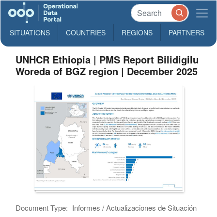
SITUATIONS
COUNTRIES
REGIONS
PARTNERS
UNHCR Ethiopia | PMS Report Bilidigilu
Woreda of BGZ region | December 2025
Document Type:
Informes / Actualizaciones de Situación