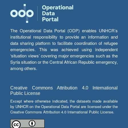
The Operational Data Portal (ODP) enables UNHCR’s
institutional responsibility to provide an information and
data sharing platform to facilitate coordination of refugee
emergencies. This was achieved using independent
‘situation views’ covering major emergencies such as the
Syria situation or the Central African Republic emergency,
among others.
Creative Commons Attribution 4.0 International
Public License
Except where otherwise indicated, the datasets made available
by UNHCR on the Operational Data Portal are licensed under the
Creative Commons Attribution 4.0 International Public License.