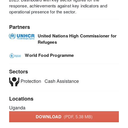
response, achievements against key indicators and
operational presence for the sector.
Partners
United Nations High Commissioner for
Refugees
World Food Programme
Sectors
Protection
Cash Assistance
Locations
Uganda
DOWNLOAD
(PDF, 5.38 MB)