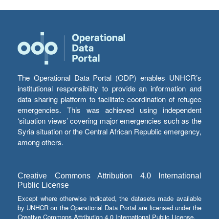
The Operational Data Portal (ODP) enables UNHCR’s
institutional responsibility to provide an information and
data sharing platform to facilitate coordination of refugee
emergencies. This was achieved using independent
‘situation views’ covering major emergencies such as the
Syria situation or the Central African Republic emergency,
among others.
Creative Commons Attribution 4.0 International
Public License
Except where otherwise indicated, the datasets made available
by UNHCR on the Operational Data Portal are licensed under the
Creative Commons Attribution 4.0 International Public License.