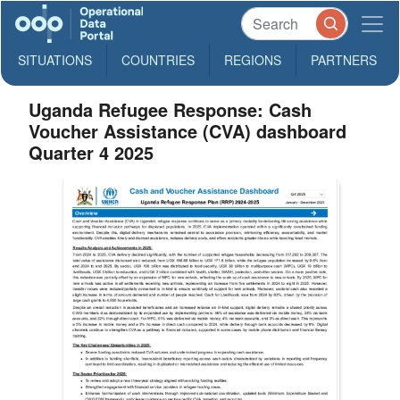
SITUATIONS
COUNTRIES
REGIONS
PARTNERS
Uganda Refugee Response: Cash
Voucher Assistance (CVA) dashboard
Quarter 4 2025