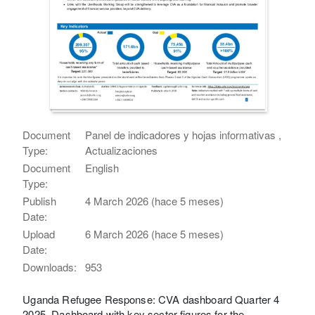
Document
Panel de indicadores y hojas informativas ,
Type:
Actualizaciones
Document
English
Type:
Publish
4 March 2026 (hace 5 meses)
Date:
Upload
6 March 2026 (hace 5 meses)
Date:
Downloads:
953
Uganda Refugee Response: CVA dashboard Quarter 4
2025. Dashboard with key sector figures for the