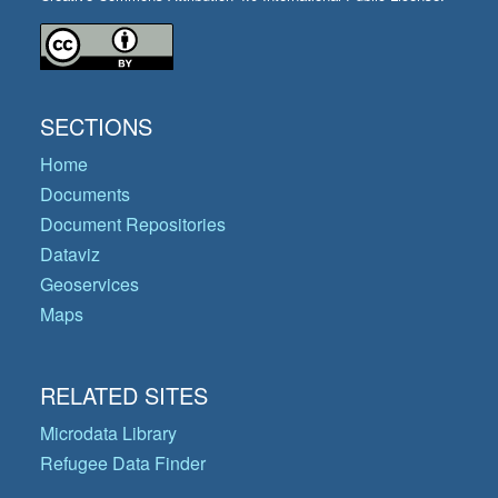
SECTIONS
Home
Documents
Document Repositories
Dataviz
Geoservices
Maps
RELATED SITES
Microdata Library
Refugee Data Finder