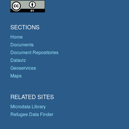
SECTIONS
Home
Documents
Document Repositories
Dataviz
Geoservices
Maps
RELATED SITES
Microdata Library
Refugee Data Finder