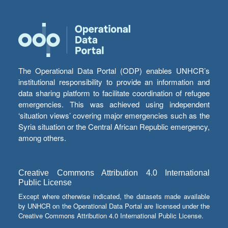
The Operational Data Portal (ODP) enables UNHCR’s
institutional responsibility to provide an information and
data sharing platform to facilitate coordination of refugee
emergencies. This was achieved using independent
‘situation views’ covering major emergencies such as the
Syria situation or the Central African Republic emergency,
among others.
Creative Commons Attribution 4.0 International
Public License
Except where otherwise indicated, the datasets made available
by UNHCR on the Operational Data Portal are licensed under the
Creative Commons Attribution 4.0 International Public License.