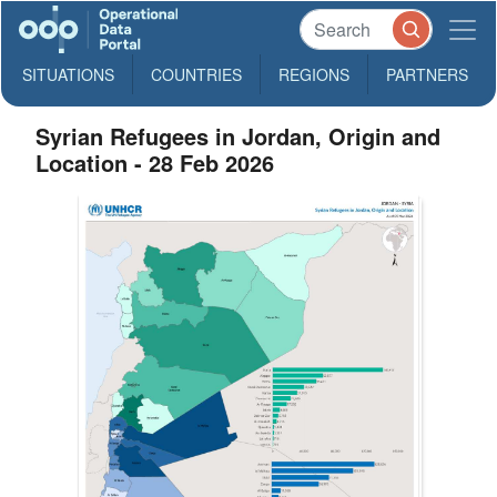
SITUATIONS
COUNTRIES
REGIONS
PARTNERS
Syrian Refugees in Jordan, Origin and
Location - 28 Feb 2026