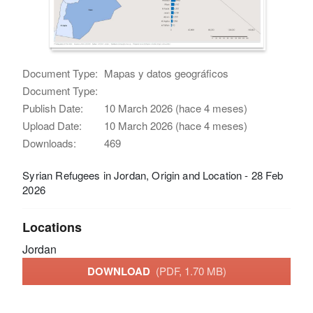
Document Type:
Mapas y datos geográficos
Document Type:
Publish Date:
10 March 2026 (hace 4 meses)
Upload Date:
10 March 2026 (hace 4 meses)
Downloads:
469
Syrian Refugees in Jordan, Origin and Location - 28 Feb
2026
Locations
Jordan
DOWNLOAD
(PDF, 1.70 MB)