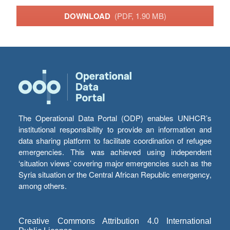
DOWNLOAD
(PDF, 1.90 MB)
The Operational Data Portal (ODP) enables UNHCR’s
institutional responsibility to provide an information and
data sharing platform to facilitate coordination of refugee
emergencies. This was achieved using independent
‘situation views’ covering major emergencies such as the
Syria situation or the Central African Republic emergency,
among others.
Creative Commons Attribution 4.0 International