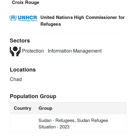
Croix Rouge
United Nations High Commissioner for
Refugees
Sectors
Protection
Information Management
Locations
Chad
Population Group
Country
Group
Sudan - Refugees, Sudan Refugee
Situation - 2023