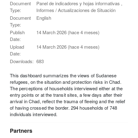
Document
Panel de indicadores y hojas informativas ,
Type:
Informes / Actualizaciones de Situación
Document
English
Type:
Publish
14 March 2026 (hace 4 meses)
Date:
Upload
14 March 2026 (hace 4 meses)
Date:
Downloads:
683
This dashboard summarizes the views of Sudanese
refugees, on the situation and protection risks in Chad.
The perceptions of households interviewed either at the
entry points or at the transit sites, a few days after their
arrival in Chad, reflect the trauma of fleeing and the relief
of having crossed the border. 294 households of 748
individuals interviewed.
Partners