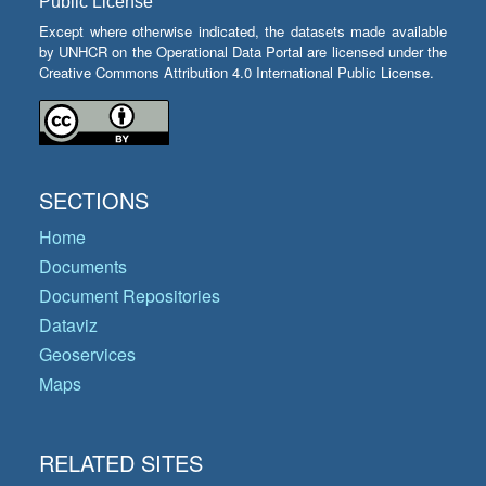
Public License
Except where otherwise indicated, the datasets made available
by UNHCR on the Operational Data Portal are licensed under the
Creative Commons Attribution 4.0 International Public License.
SECTIONS
Home
Documents
Document Repositories
Dataviz
Geoservices
Maps
RELATED SITES