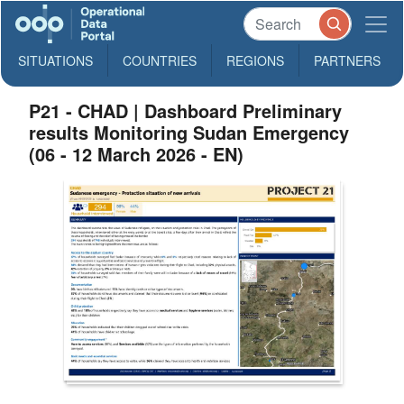
SITUATIONS
COUNTRIES
REGIONS
PARTNERS
P21 - CHAD | Dashboard Preliminary
results Monitoring Sudan Emergency
(06 - 12 March 2026 - EN)