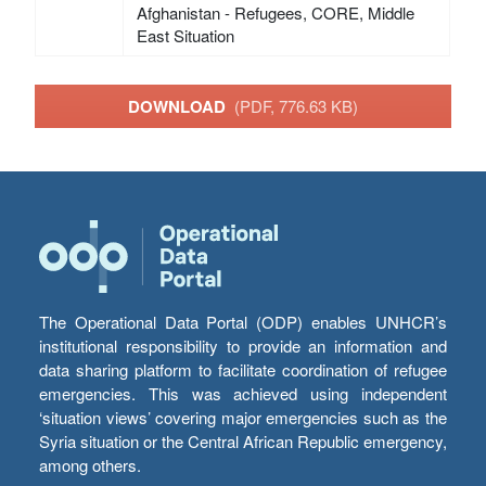
Afghanistan - Refugees, CORE, Middle
East Situation
DOWNLOAD
(PDF, 776.63 KB)
The Operational Data Portal (ODP) enables UNHCR’s
institutional responsibility to provide an information and
data sharing platform to facilitate coordination of refugee
emergencies. This was achieved using independent
‘situation views’ covering major emergencies such as the
Syria situation or the Central African Republic emergency,
among others.