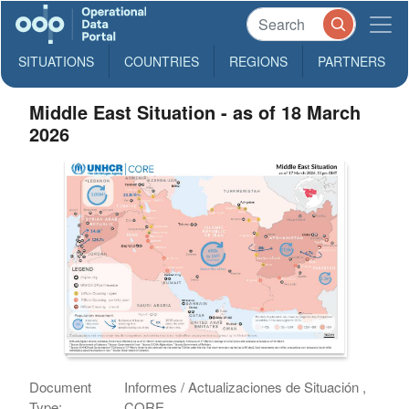
SITUATIONS
COUNTRIES
REGIONS
PARTNERS
Middle East Situation - as of 18 March
2026
Document
Informes / Actualizaciones de Situación ,
Type:
CORE