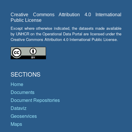
Creative Commons Attribution 4.0 International
Public License
Except where otherwise indicated, the datasets made available
by UNHCR on the Operational Data Portal are licensed under the
Creative Commons Attribution 4.0 International Public License.
SECTIONS
Home
Documents
Document Repositories
Dataviz
Geoservices
Maps