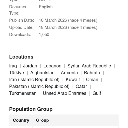
Document
English
Type:
Publish Date:
18 March 2026 (hace 4 meses)
Upload Date:
18 March 2026 (hace 4 meses)
Downloads:
1,050
Locations
Iraq
Jordan
Lebanon
Syrian Arab Republic
Türkiye
Afghanistan
Armenia
Bahrain
Iran (Islamic Republic of)
Kuwait
Oman
Pakistan (Islamic Republic of)
Qatar
Turkmenistan
United Arab Emirates
Gulf
Population Group
Country
Group