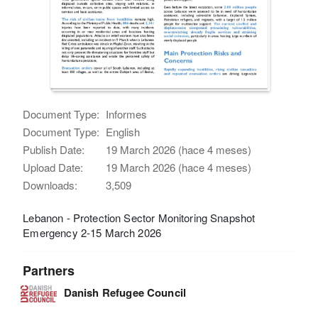
Document Type:
Informes
Document Type:
English
Publish Date:
19 March 2026 (hace 4 meses)
Upload Date:
19 March 2026 (hace 4 meses)
Downloads:
3,509
Lebanon - Protection Sector Monitoring Snapshot
Emergency 2-15 March 2026
Partners
Danish Refugee Council