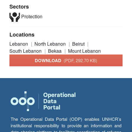
Sectors
Protection
Locations
Lebanon
North Lebanon
Beirut
South Lebanon
Bekaa
Mount Lebanon
DOWNLOAD
(PDF, 292.70 KB)
The Operational Data Portal (ODP) enables UNHCR’s
institutional responsibility to provide an information and
data sharing platform to facilitate coordination of refugee