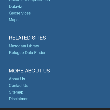
Dataviz
Geoservices
Maps
RELATED SITES
Microdata Library
Refugee Data Finder
MORE ABOUT US
About Us
Contact Us
Sitemap
Disclaimer