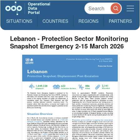
SITUATIONS
COUNTRIES
REGIONS
PARTNERS
Lebanon - Protection Sector Monitoring
Snapshot Emergency 2-15 March 2026