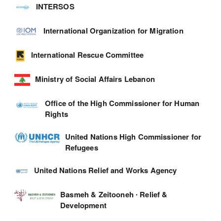
INTERSOS
International Organization for Migration
International Rescue Committee
Ministry of Social Affairs Lebanon
Office of the High Commissioner for Human
Rights
United Nations High Commissioner for
Refugees
United Nations Relief and Works Agency
Basmeh & Zeitooneh ∙ Relief &
Development