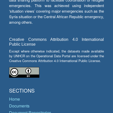
emergencies. This was achieved using independent
‘situation views’ covering major emergencies such as the
Syria situation or the Central African Republic emergency,
among others.
Creative Commons Attribution 4.0 International
Public License
Except where otherwise indicated, the datasets made available
by UNHCR on the Operational Data Portal are licensed under the
Creative Commons Attribution 4.0 International Public License.
SECTIONS
Home
Documents
Document Repositories