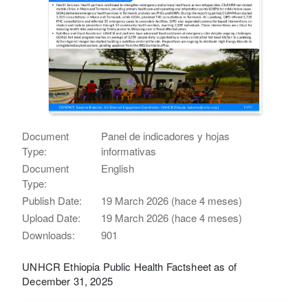
Document
Panel de indicadores y hojas
Type:
informativas
Document
English
Type:
Publish Date:
19 March 2026 (hace 4 meses)
Upload Date:
19 March 2026 (hace 4 meses)
Downloads:
901
UNHCR Ethiopia Public Health Factsheet as of
December 31, 2025