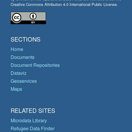
Creative Commons Attribution 4.0 International Public License.
SECTIONS
Home
Documents
Document Repositories
Dataviz
Geoservices
Maps
RELATED SITES
Microdata Library
Refugee Data Finder