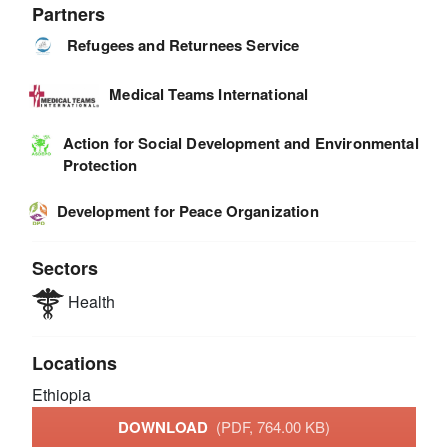
Partners
Refugees and Returnees Service
Medical Teams International
Action for Social Development and Environmental
Protection
Development for Peace Organization
Sectors
Health
Locations
Ethiopia
DOWNLOAD
(PDF, 764.00 KB)