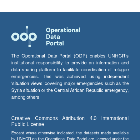
The Operational Data Portal (ODP) enables UNHCR’s
institutional responsibility to provide an information and
data sharing platform to facilitate coordination of refugee
emergencies. This was achieved using independent
‘situation views’ covering major emergencies such as the
Syria situation or the Central African Republic emergency,
among others.
Creative Commons Attribution 4.0 International
Public License
Except where otherwise indicated, the datasets made available
by UNHCR on the Operational Data Portal are licensed under the