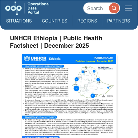
SITUATIONS
COUNTRIES
REGIONS
PARTNERS
UNHCR Ethiopia | Public Health
Factsheet | December 2025